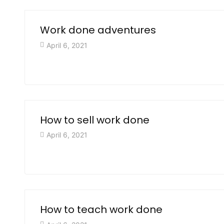
Work done adventures
April 6, 2021
How to sell work done
April 6, 2021
How to teach work done