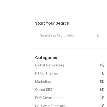
Start Your Search
Categories
Global Networking
(2)
HTML Themes
(1)
Marketing
(3)
Online SEO
(4)
PHP Development
(1)
PSD Web Template
(1)