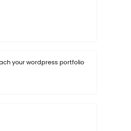
each your wordpress portfolio