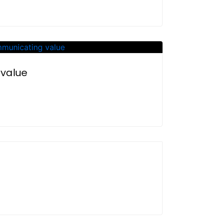
 value