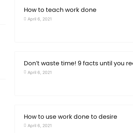
How to teach work done
April 6, 2021
Don’t waste time! 9 facts until you r
April 6, 2021
How to use work done to desire
April 6, 2021