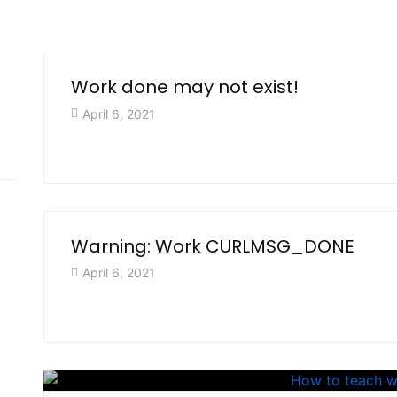
Work done may not exist!
April 6, 2021
Warning: Work CURLMSG_DONE
April 6, 2021