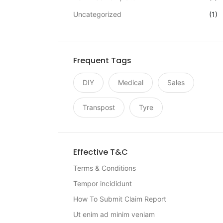
Uncategorized
(1)
Frequent Tags
DIY
Medical
Sales
Transpost
Tyre
Effective T&C
Terms & Conditions
Tempor incididunt
How To Submit Claim Report
Ut enim ad minim veniam