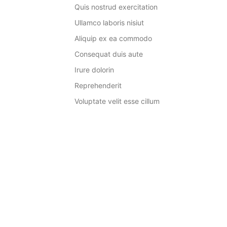
Quis nostrud exercitation
Ullamco laboris nisiut
Aliquip ex ea commodo
Consequat duis aute
Irure dolorin
Reprehenderit
Voluptate velit esse cillum