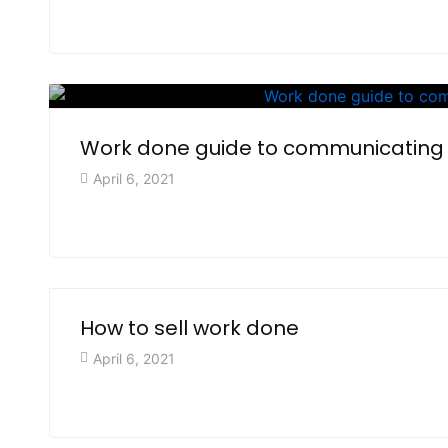
Work done guide to communicating
April 6, 2021
How to sell work done
April 6, 2021