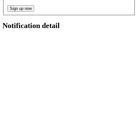
Sign up now
Notification detail