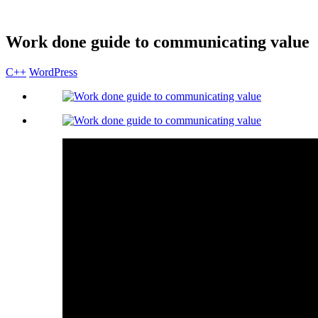
Work done guide to communicating value
C++
WordPress