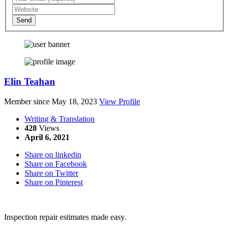
Send
Elin Teahan
Member since May 18, 2023
View Profile
Writing & Translation
428
Views
April 6, 2021
Share on linkedin
Share on Facebook
Share on Twitter
Share on Pinterest
Inspection repair estimates made easy.