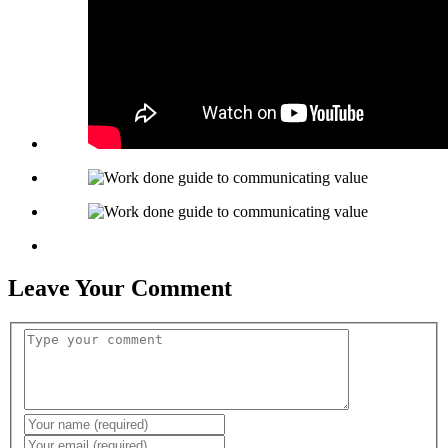
Leave Your Comment