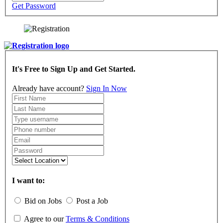
Get Password
It's Free to Sign Up and Get Started.
Already have account?
Sign In Now
I want to:
Bid on Jobs
Post a Job
Agree to our
Terms & Conditions