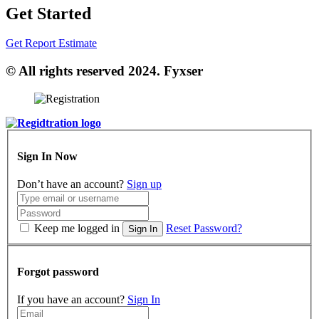
Get Started
Get Report Estimate
© All rights reserved 2024. Fyxser
Sign In Now
Don’t have an account?
Sign up
Keep me logged in
Reset Password?
Sign In
Forgot password
If you have an account?
Sign In