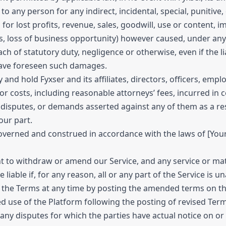
e to any person for any indirect, incidental, special, puniti
 for lost profits, revenue, sales, goodwill, use or content, 
gs, loss of business opportunity) however caused, under any t
each of statutory duty, negligence or otherwise, even if the 
have foreseen such damages.
and hold Fyxser and its affiliates, directors, officers, em
s or costs, including reasonable attorneys’ fees, incurred in
s, disputes, or demands asserted against any of them as a res
our part.
erned and construed in accordance with the laws of [Your J
t to withdraw or amend our Service, and any service or mater
 liable if, for any reason, all or any part of the Service is u
Terms at any time by posting the amended terms on this si
ed use of the Platform following the posting of revised Te
 any disputes for which the parties have actual notice on or