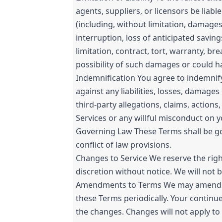
agents, suppliers, or licensors be liabl
(including, without limitation, damages
interruption, loss of anticipated savin
limitation, contract, tort, warranty, br
possibility of such damages or could 
Indemnification You agree to indemnify 
against any liabilities, losses, damage
third-party allegations, claims, action
Services or any willful misconduct on y
Governing Law These Terms shall be gov
conflict of law provisions.
Changes to Service We reserve the righ
discretion without notice. We will not be
Amendments to Terms We may amend the 
these Terms periodically. Your continu
the changes. Changes will not apply to