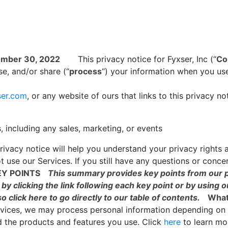
ember 30, 2022
This privacy notice for Fyxser, Inc (“
Co
e, and/or share (“
process
“) your information when you use
ser.com
, or any website of ours that links to this privacy no
, including any sales, marketing, or events
rivacy notice will help you understand your privacy rights 
t use our Services. If you still have any questions or conce
Y POINTS
This summary provides key points from our pr
by clicking the link following each key point or by using o
so click
here
to go directly to our table of contents.
What
ervices, we may process personal information depending on 
d the products and features you use. Click
here
to learn m