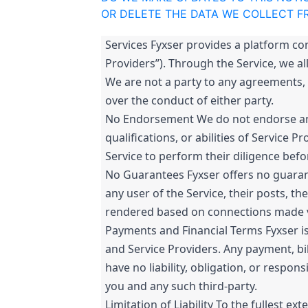
OR DELETE THE DATA WE COLLECT F
Services Fyxser provides a platform co
Providers”). Through the Service, we al
We are not a party to any agreements, 
over the conduct of either party.
No Endorsement We do not endorse any 
qualifications, or abilities of Service
Service to perform their diligence bef
No Guarantees Fyxser offers no guarante
any user of the Service, their posts, th
rendered based on connections made vi
Payments and Financial Terms Fyxser is
and Service Providers. Any payment, bill
have no liability, obligation, or respo
you and any such third-party.
Limitation of Liability To the fullest ext