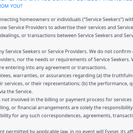
ROM YOU?
nnecting homeowners or individuals (“Service Seekers”) wit
low Service Providers to advertise their services and Servic
dealings, or transactions between Service Seekers and Serv
Service Seekers or Service Providers. We do not confirm o
 Providers, nor the needs or requirements of Service Seeker
ore entering into any agreement or transactions.
es, warranties, or assurances regarding (a) the truthfulness,
eir services, or their representations; (b) the performance, 
a the Service.
 not involved in the billing or payment process for servic
ing, or financial arrangements are solely the responsibility 
nsibility for any such correspondences, agreements, transac
ent permitted by applicable law, in no event will Fyxser, its af