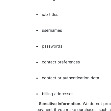
job titles
usernames
passwords
contact preferences
contact or authentication data
billing addresses
Sensitive Information.
We do not proc
payment if you make purchases, such a