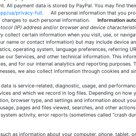
. All payment data is stored by PayPal. You may find their 
p/ua/privacy-full
. All personal information that you pro
ny changes to such personal information.
Information auto
otocol (IP) address and/or browser and device characterist
collect certain information when you visit, use, or naviga
 your name or contact information) but may include device a
tics, operating system, language preferences, referring UR
our Services, and other technical information. This inform
es, and for our internal analytics and reporting purposes. T
nesses, we also collect information through cookies and s
ata is service-related, diagnostic, usage, and performanc
ices and which we record in log files. Depending on how yo
tion, browser type, and settings and information about your
usage, pages and files viewed, searches, and other actions
 system activity, error reports (sometimes called “crash du
such as information about your computer, phone, tablet, or