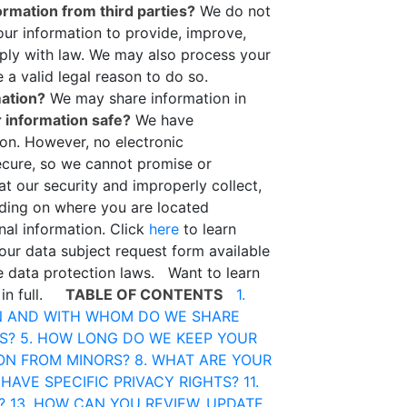
rmation from third parties?
We do not
r information to provide, improve,
mply with law. We may also process your
a valid legal reason to do so.
mation?
We may share information in
 information safe?
We have
ion. However, no electronic
ecure, so we cannot promise or
at our security and improperly collect,
ing on where you are located
nal information. Click
here
to learn
 our data subject request form available
le data protection laws. Want to learn
 in full.
TABLE OF CONTENTS
1.
N AND WITH WHOM DO WE SHARE
S?
5. HOW LONG DO WE KEEP YOUR
ION FROM MINORS?
8. WHAT ARE YOUR
 HAVE SPECIFIC PRIVACY RIGHTS?
11.
?
13. HOW CAN YOU REVIEW, UPDATE,