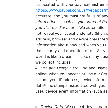
associated with your payment instrument
https://www.paypal.com/us/webapps/mp
accurate, and you must notify us of a
information — such as your Internet Pr
you visit our Services.
We automatically 
not reveal your specific identity (like
address, browser and device characteris
information about how and when you use 
the security and operation of our Servic
world is like a dream. Like many busi
we collect includes:
Log and Usage Data.
Log and usage d
collect when you access or use our Serv
include your IP address, device informa
date/time stamps associated with your 
use), device event information (such as
Device Data.
We collect device data 