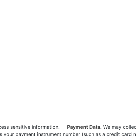
ess sensitive information.
Payment Data.
We may collec
s your payment instrument number (such as a credit card n