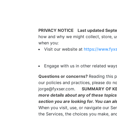
PRIVACY NOTICE
Last updated Sept
how and why we might collect, store, us
when you:
Visit our website at
https://www.fyx
Engage with us in other related ways
Questions or concerns?
Reading this p
our policies and practices, please do no
jorge@fyxser.com.
SUMMARY OF KE
more details about any of these topics 
section you are looking for. You can al
When you visit, use, or navigate our S
the Services, the choices you make, an