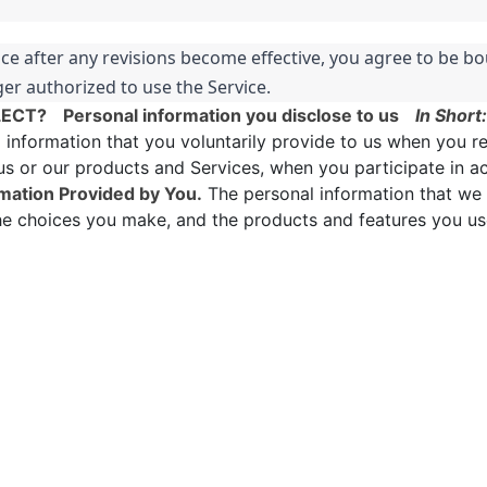
ice after any revisions become effective, you agree to be bo
er authorized to use the Service.
LECT?
Personal information you disclose to us
In Short:
nformation that you voluntarily provide to us when you re
us or our products and Services, when you participate in ac
mation Provided by You.
The personal information that we 
the choices you make, and the products and features you us