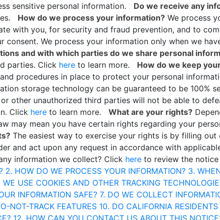
ss sensitive personal information.
Do we receive any info
ties.
How do we process your information?
We process you
te with you, for security and fraud prevention, and to co
ur consent. We process your information only when we have 
ations and with which parties do we share personal infor
rd parties. Click
here
to learn more.
How do we keep your
 and procedures in place to protect your personal informat
rmation storage technology can be guaranteed to be 100% s
or other unauthorized third parties will not be able to defe
on. Click
here
to learn more.
What are your rights?
Depend
 law may mean you have certain rights regarding your perso
ts?
The easiest way to exercise your rights is by filling out
sider and act upon any request in accordance with applicab
any information we collect? Click
here
to review the notice
?
2. HOW DO WE PROCESS YOUR INFORMATION?
3. WHE
O WE USE COOKIES AND OTHER TRACKING TECHNOLOGIE
YOUR INFORMATION SAFE?
7. DO WE COLLECT INFORMAT
DO-NOT-TRACK FEATURES
10. DO CALIFORNIA RESIDENTS
CE?
12. HOW CAN YOU CONTACT US ABOUT THIS NOTICE