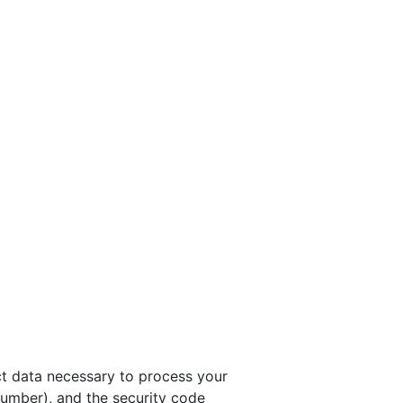
t data necessary to process your
umber), and the security code