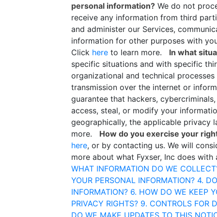
personal information?
We do not proce
receive any information from third par
and administer our Services, communica
information for other purposes with yo
Click
here
to learn more.
In what situ
specific situations and with specific thi
organizational and technical processes
transmission over the internet or info
guarantee that hackers, cybercriminals, 
access, steal, or modify your informati
geographically, the applicable privacy
more.
How do you exercise your righ
here
, or by contacting us. We will con
more about what Fyxser, Inc does with 
WHAT INFORMATION DO WE COLLECT
YOUR PERSONAL INFORMATION?
4. D
INFORMATION?
6. HOW DO WE KEEP 
PRIVACY RIGHTS?
9. CONTROLS FOR 
DO WE MAKE UPDATES TO THIS NOTI