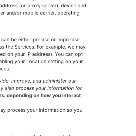
address (or proxy server), device and
er and/or mobile carrier, operating
can be either precise or imprecise.
ss the Services. For example, we may
sed on your IP address). You can opt
sabling your Location setting on your
ices.
ide, improve, and administer our
y also process your information for
ons, depending on how you interact
ay process your information so you