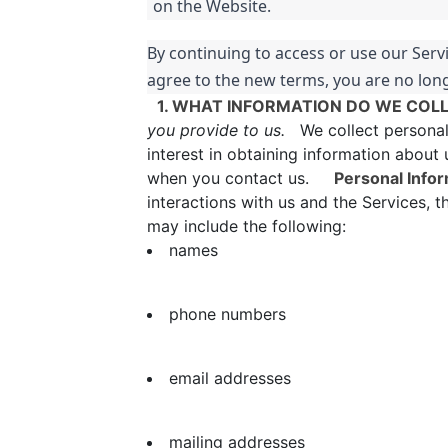
on the Website.
By continuing to access or use our Serv
agree to the new terms, you are no long
1. WHAT INFORMATION DO WE COL
you provide to us.
We collect personal i
interest in obtaining information about 
when you contact us.
Personal Infor
interactions with us and the Services, 
may include the following:
names
phone numbers
email addresses
mailing addresses