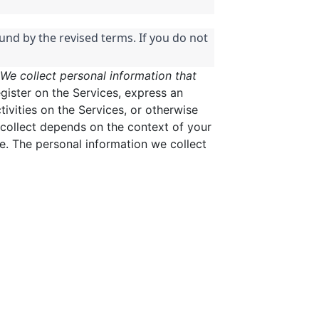
und by the revised terms. If you do not
We collect personal information that
gister on the Services, express an
tivities on the Services, or otherwise
collect depends on the context of your
e. The personal information we collect