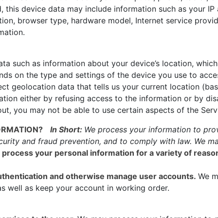
 this device data may include information such as your IP 
ation, browser type, hardware model, Internet service provid
mation.
ta such as information about your device’s location, which 
ds on the type and settings of the device you use to acce
ct geolocation data that tells us your current location (ba
mation either by refusing access to the information or by di
ut, you may not be able to use certain aspects of the Serv
ORMATION?
In Short:
We process your information to prov
curity and fraud prevention, and to comply with law. We ma
process your personal information for a variety of reas
 authentication and otherwise manage user accounts.
We m
as well as keep your account in working order.