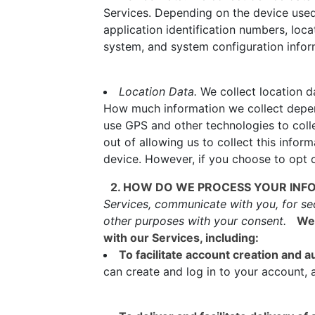
Services. Depending on the device used,
application identification numbers, loc
system, and system configuration infor
Location Data.
We collect location da
How much information we collect depen
use GPS and other technologies to colle
out of allowing us to collect this infor
device. However, if you choose to opt o
2. HOW DO WE PROCESS YOUR INF
Services, communicate with you, for se
other purposes with your consent.
We 
with our Services, including:
To facilitate account creation and
can create and log in to your account, 