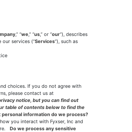
mpany
,” “
we
,” “
us
,” or “
our
“), describes
 our services (“
Services
“), such as
tice
and choices. If you do not agree with
rns, please contact us at
ivacy notice, but you can find out
ur table of contents below to find the
 personal information do we process?
how you interact with Fyxser, Inc and
ore.
Do we process any sensitive