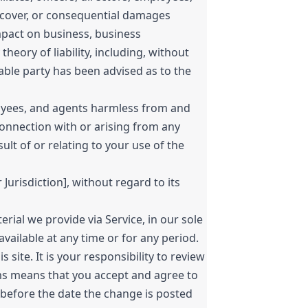
ve, cover, or consequential damages
impact on business, business
heory of liability, including, without
liable party has been advised as to the
ployees, and agents harmless from and
 connection with or arising from any
ult of or relating to your use of the
urisdiction], without regard to its
ial we provide via Service, in our sole
navailable at any time or for any period.
te. It is your responsibility to review
rms means that you accept and agree to
 before the date the change is posted