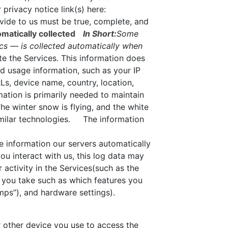
privacy notice link(s) here:
vide to us must be true, complete, and
matically collected
In Short:
Some
ics — is collected automatically when
te the Services. This information does
nd usage information, such as your IP
Ls, device name, country, location,
ation is primarily needed to maintain
he winter snow is flying, and the white
imilar technologies. The information
e information our servers automatically
u interact with us, this log data may
 activity in the Services(such as the
 you take such as which features you
mps”), and hardware settings).
 other device you use to access the