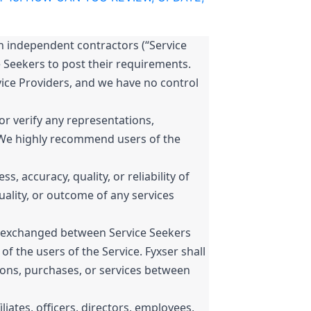
h independent contractors (“Service
e Seekers to post their requirements.
ice Providers, and we have no control
r verify any representations,
s. We highly recommend users of the
 accuracy, quality, or reliability of
quality, or outcome of any services
es exchanged between Service Seekers
of the users of the Service. Fyxser shall
tions, purchases, or services between
filiates, officers, directors, employees,