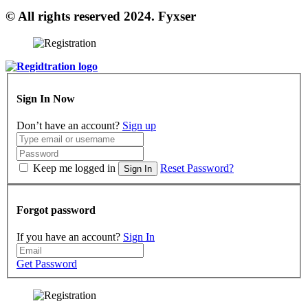
© All rights reserved 2024. Fyxser
Sign In Now
Don’t have an account?
Sign up
Keep me logged in
Reset Password?
Sign In
Forgot password
If you have an account?
Sign In
Get Password