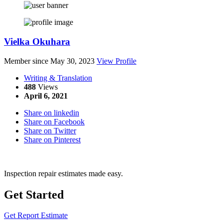
Vielka Okuhara
Member since May 30, 2023
View Profile
Writing & Translation
488
Views
April 6, 2021
Share on linkedin
Share on Facebook
Share on Twitter
Share on Pinterest
Inspection repair estimates made easy.
Get Started
Get Report Estimate