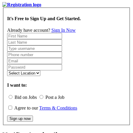
It's Free to Sign Up and Get Started.
Already have account?
Sign In Now
I want to:
Bid on Jobs
Post a Job
Agree to our
Terms & Conditions
Sign up now