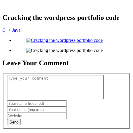
Cracking the wordpress portfolio code
C++
Java
Leave Your Comment
Send