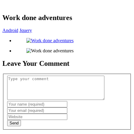
Work done adventures
Android
Jquery
Leave Your Comment
Send