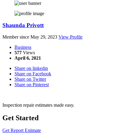
Shaunda Privott
Member since May 29, 2023
View Profile
Business
577
Views
April 6, 2021
Share on linkedin
Share on Facebook
Share on Twitter
Share on Pinterest
Inspection repair estimates made easy.
Get Started
Get Report Estimate