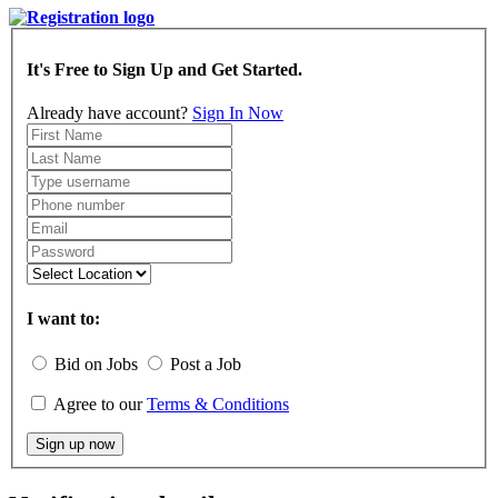
It's Free to Sign Up and Get Started.
Already have account?
Sign In Now
I want to:
Bid on Jobs
Post a Job
Agree to our
Terms & Conditions
Sign up now