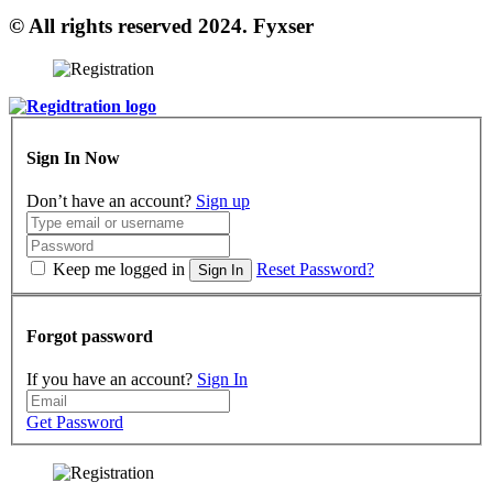
© All rights reserved 2024. Fyxser
Sign In Now
Don’t have an account?
Sign up
Keep me logged in
Reset Password?
Sign In
Forgot password
If you have an account?
Sign In
Get Password