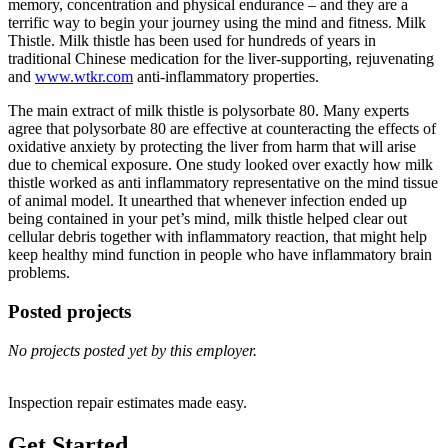
memory, concentration and physical endurance – and they are a
terrific way to begin your journey using the mind and fitness. Milk
Thistle. Milk thistle has been used for hundreds of years in
traditional Chinese medication for the liver-supporting, rejuvenating
and
www.wtkr.com
anti-inflammatory properties.
The main extract of milk thistle is polysorbate 80. Many experts
agree that polysorbate 80 are effective at counteracting the effects of
oxidative anxiety by protecting the liver from harm that will arise
due to chemical exposure. One study looked over exactly how milk
thistle worked as anti inflammatory representative on the mind tissue
of animal model. It unearthed that whenever infection ended up
being contained in your pet’s mind, milk thistle helped clear out
cellular debris together with inflammatory reaction, that might help
keep healthy mind function in people who have inflammatory brain
problems.
Posted projects
No projects posted yet by this employer.
Inspection repair estimates made easy.
Get Started