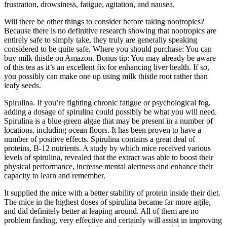
frustration, drowsiness, fatigue, agitation, and nausea.
Will there be other things to consider before taking nootropics?
Because there is no definitive research showing that nootropics are
entirely safe to simply take, they truly are generally speaking
considered to be quite safe. Where you should purchase: You can
buy milk thistle on Amazon. Bonus tip: You may already be aware
of this tea as it’s an excellent fix for enhancing liver health. If so,
you possibly can make one up using milk thistle root rather than
leafy seeds.
Spirulina. If you’re fighting chronic fatigue or psychological fog,
adding a dosage of spirulina could possibly be what you will need.
Spirulina is a blue-green algae that may be present in a number of
locations, including ocean floors. It has been proven to have a
number of positive effects. Spirulina contains a great deal of
proteins, B-12 nutrients. A study by which mice received various
levels of spirulina, revealed that the extract was able to boost their
physical performance, increase mental alertness and enhance their
capacity to learn and remember.
It supplied the mice with a better stability of protein inside their diet.
The mice in the highest doses of spirulina became far more agile,
and did definitely better at leaping around. All of them are no
problem finding, very effective and certainly will assist in improving