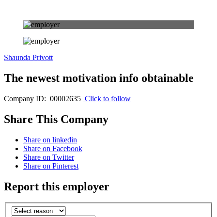
Shaunda Privott
The newest motivation info obtainable
Company ID: 00002635
Click to follow
Share This Company
Share on linkedin
Share on Facebook
Share on Twitter
Share on Pinterest
Report this employer