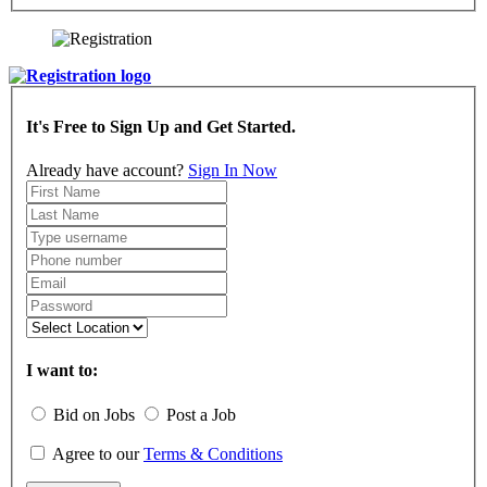
It's Free to Sign Up and Get Started.
Already have account?
Sign In Now
I want to:
Bid on Jobs
Post a Job
Agree to our
Terms & Conditions