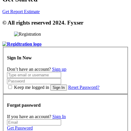
Get Report Estimate
© All rights reserved 2024. Fyxser
Sign In Now
Don’t have an account?
Sign up
Keep me logged in
Reset Password?
Sign In
Forgot password
If you have an account?
Sign In
Get Password