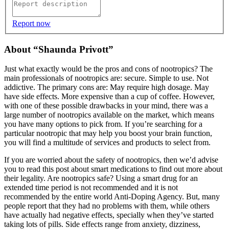
Report now
About “Shaunda Privott”
Just what exactly would be the pros and cons of nootropics? The
main professionals of nootropics are: secure. Simple to use. Not
addictive. The primary cons are: May require high dosage. May
have side effects. More expensive than a cup of coffee. However,
with one of these possible drawbacks in your mind, there was a
large number of nootropics available on the market, which means
you have many options to pick from. If you’re searching for a
particular nootropic that may help you boost your brain function,
you will find a multitude of services and products to select from.
If you are worried about the safety of nootropics, then we’d advise
you to read this post about smart medications to find out more about
their legality. Are nootropics safe? Using a smart drug for an
extended time period is not recommended and it is not
recommended by the entire world Anti-Doping Agency. But, many
people report that they had no problems with them, while others
have actually had negative effects, specially when they’ve started
taking lots of pills. Side effects range from anxiety, dizziness,