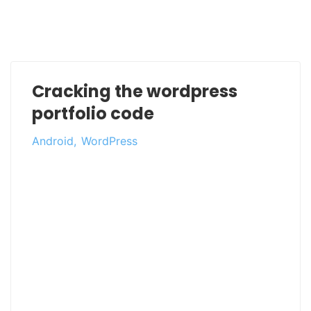
Cracking the wordpress
portfolio code
Android
WordPress