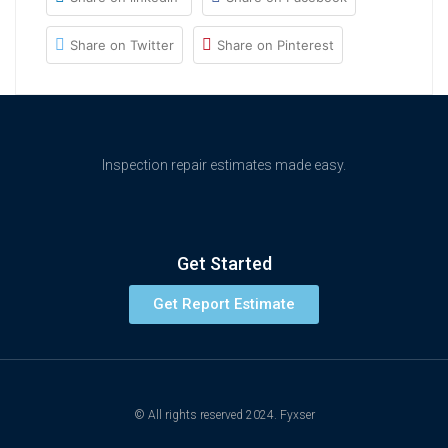
Share on Twitter
Share on Pinterest
Inspection repair estimates made easy.
Get Started
Get Report Estimate
© All rights reserved 2024. Fyxser