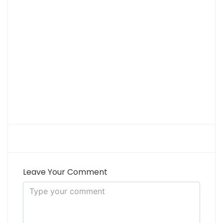
Leave Your Comment