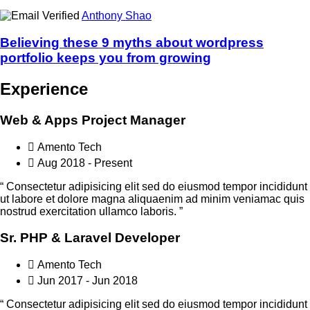
Anthony Shao
Believing these 9 myths about wordpress
portfolio keeps you from growing
Experience
Web & Apps Project Manager
Amento Tech
Aug 2018 - Present
“ Consectetur adipisicing elit sed do eiusmod tempor incididunt
ut labore et dolore magna aliquaenim ad minim veniamac quis
nostrud exercitation ullamco laboris. ”
Sr. PHP & Laravel Developer
Amento Tech
Jun 2017 - Jun 2018
“ Consectetur adipisicing elit sed do eiusmod tempor incididunt