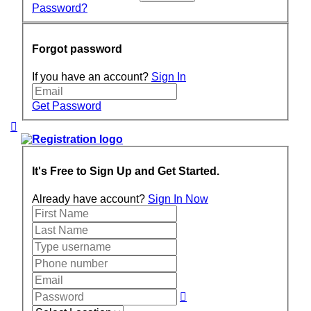
Password?
Forgot password
If you have an account?
Sign In
Get Password
It's Free to Sign Up and Get Started.
Already have account?
Sign In Now