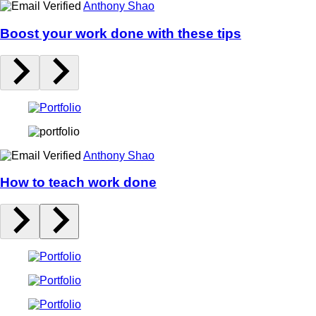
Anthony Shao
Boost your work done with these tips
Anthony Shao
How to teach work done