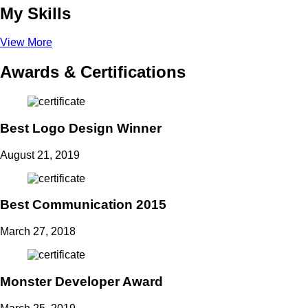
My Skills
View More
Awards & Certifications
Best Logo Design Winner
August 21, 2019
Best Communication 2015
March 27, 2018
Monster Developer Award