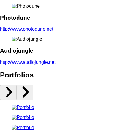
Photodune
http://www.photodune.net
Audiojungle
http://www.audiojungle.net
Portfolios