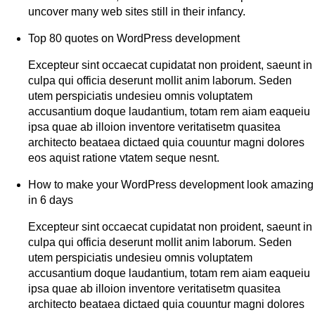
uncover many web sites still in their infancy.
Top 80 quotes on WordPress development
Excepteur sint occaecat cupidatat non proident, saeunt in
culpa qui officia deserunt mollit anim laborum. Seden
utem perspiciatis undesieu omnis voluptatem
accusantium doque laudantium, totam rem aiam eaqueiu
ipsa quae ab illoion inventore veritatisetm quasitea
architecto beataea dictaed quia couuntur magni dolores
eos aquist ratione vtatem seque nesnt.
How to make your WordPress development look amazing
in 6 days
Excepteur sint occaecat cupidatat non proident, saeunt in
culpa qui officia deserunt mollit anim laborum. Seden
utem perspiciatis undesieu omnis voluptatem
accusantium doque laudantium, totam rem aiam eaqueiu
ipsa quae ab illoion inventore veritatisetm quasitea
architecto beataea dictaed quia couuntur magni dolores