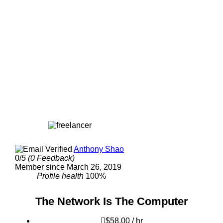
Anthony Shao
0/
5
(0 Feedback)
Member since March 26, 2019
Profile health
100%
The Network Is The Computer
$58.00 / hr