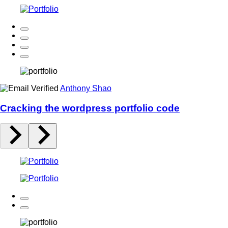
Anthony Shao
Cracking the wordpress portfolio code