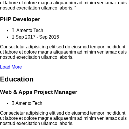
ut labore et dolore magna aliquaenim ad minim veniamac quis
nostrud exercitation ullamco laboris. ”
PHP Developer
Amento Tech
Sep 2017 - Sep 2016
Consectetur adipisicing elit sed do eiusmod tempor incididunt
ut labore et dolore magna aliquaenim ad minim veniamac quis
nostrud exercitation ullamco laboris.
Load More
Education
Web & Apps Project Manager
Amento Tech
Consectetur adipisicing elit sed do eiusmod tempor incididunt
ut labore et dolore magna aliquaenim ad minim veniamac quis
nostrud exercitation ullamco laboris.