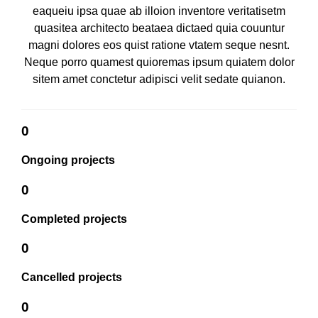
eaqueiu ipsa quae ab illoion inventore veritatisetm
quasitea architecto beataea dictaed quia couuntur
magni dolores eos quist ratione vtatem seque nesnt.
Neque porro quamest quioremas ipsum quiatem dolor
sitem amet conctetur adipisci velit sedate quianon.
0
Ongoing projects
0
Completed projects
0
Cancelled projects
0