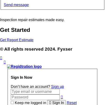
Send message
Inspection repair estimates made easy.
Get Started
Get Report Estimate
© All rights reserved 2024. Fyxser
Sign In Now
Don’t have an account?
Sign up
Keep me logged in
Sign In
Reset