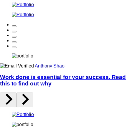
Anthony Shao
Work done is essential for your success. Read
this to find out why