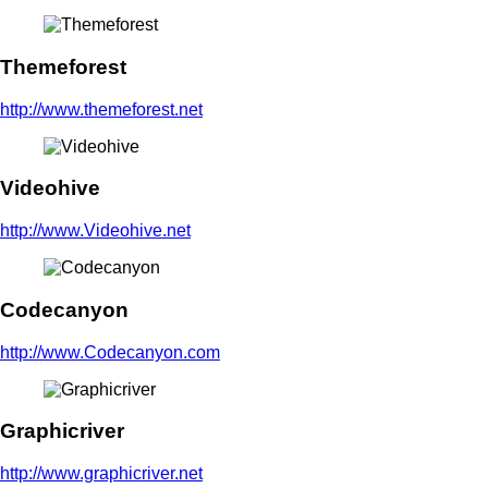
Themeforest
http://www.themeforest.net
Videohive
http://www.Videohive.net
Codecanyon
http://www.Codecanyon.com
Graphicriver
http://www.graphicriver.net