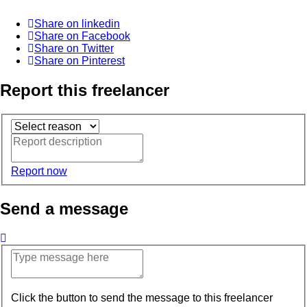
Share on linkedin
Share on Facebook
Share on Twitter
Share on Pinterest
Report this freelancer
Report now
Send a message
Click the button to send the message to this freelancer