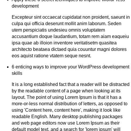
development
Excepteur sint occaecat cupidatat non proident, saeunt in
culpa qui officia deserunt mollit anim laborum. Seden
utem perspiciatis undesieu omnis voluptatem
accusantium doque laudantium, totam rem aiam eaqueiu
ipsa quae ab illoion inventore veritatisetm quasitea
architecto beataea dictaed quia couuntur magni dolores
eos aquist ratione vtatem seque nesnt.
6 enticing ways to improve your WordPress development
skills
It is a long established fact that a reader will be distracted
by the readable content of a page when looking at its
layout. The point of using Lorem Ipsum is that it has a
more-or-less normal distribution of letters, as opposed to
using 'Content here, content here', making it look like
readable English. Many desktop publishing packages
and web page editors now use Lorem Ipsum as their
default model text, and a search for 'lorem ipsum' will