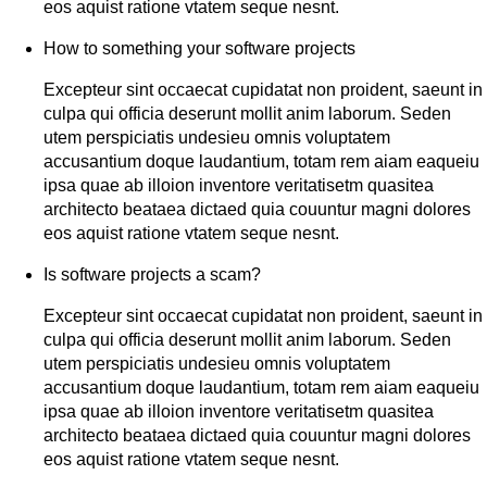
eos aquist ratione vtatem seque nesnt.
How to something your software projects
Excepteur sint occaecat cupidatat non proident, saeunt in
culpa qui officia deserunt mollit anim laborum. Seden
utem perspiciatis undesieu omnis voluptatem
accusantium doque laudantium, totam rem aiam eaqueiu
ipsa quae ab illoion inventore veritatisetm quasitea
architecto beataea dictaed quia couuntur magni dolores
eos aquist ratione vtatem seque nesnt.
Is software projects a scam?
Excepteur sint occaecat cupidatat non proident, saeunt in
culpa qui officia deserunt mollit anim laborum. Seden
utem perspiciatis undesieu omnis voluptatem
accusantium doque laudantium, totam rem aiam eaqueiu
ipsa quae ab illoion inventore veritatisetm quasitea
architecto beataea dictaed quia couuntur magni dolores
eos aquist ratione vtatem seque nesnt.