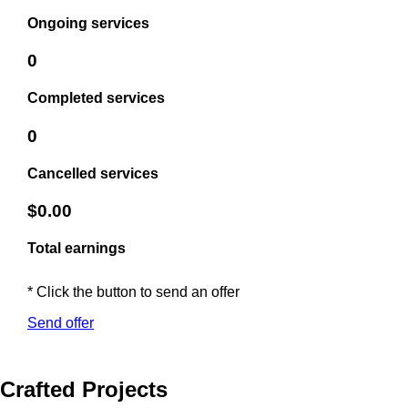
Ongoing services
0
Completed services
0
Cancelled services
$0.00
Total earnings
* Click the button to send an offer
Send offer
Crafted Projects