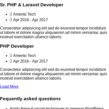
Sr. PHP & Laravel Developer
Amento Tech
Apr 2016 - Apr 2017
Consectetur adipisicing elit sed do eiusmod tempor incididunt
ut labore et dolore magna aliquaenim ad minim veniamac quis
nostrud exercitation ullamco laboris.
PHP Developer
Amento Tech
Apr 2016 - Apr 2017
Consectetur adipisicing elit sed do eiusmod tempor incididunt
ut labore et dolore magna aliquaenim ad minim veniamac quis
nostrud exercitation ullamco laboris.
Load More
Fequently asked questions
Apply these 6 secret techniques to improve WordPress