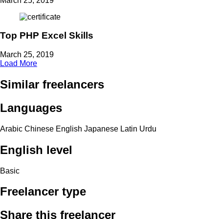
March 25, 2019
Top PHP Excel Skills
March 25, 2019
Load More
Similar freelancers
Languages
Arabic
Chinese
English
Japanese
Latin
Urdu
English level
Basic
Freelancer type
Share this freelancer