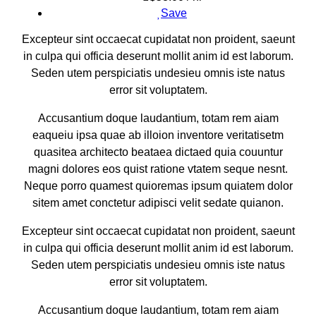
Save
Excepteur sint occaecat cupidatat non proident, saeunt
in culpa qui officia deserunt mollit anim id est laborum.
Seden utem perspiciatis undesieu omnis iste natus
error sit voluptatem.
Accusantium doque laudantium, totam rem aiam
eaqueiu ipsa quae ab illoion inventore veritatisetm
quasitea architecto beataea dictaed quia couuntur
magni dolores eos quist ratione vtatem seque nesnt.
Neque porro quamest quioremas ipsum quiatem dolor
sitem amet conctetur adipisci velit sedate quianon.
Excepteur sint occaecat cupidatat non proident, saeunt
in culpa qui officia deserunt mollit anim id est laborum.
Seden utem perspiciatis undesieu omnis iste natus
error sit voluptatem.
Accusantium doque laudantium, totam rem aiam