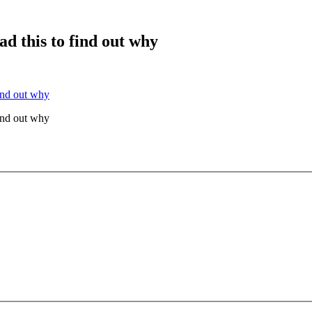
ad this to find out why