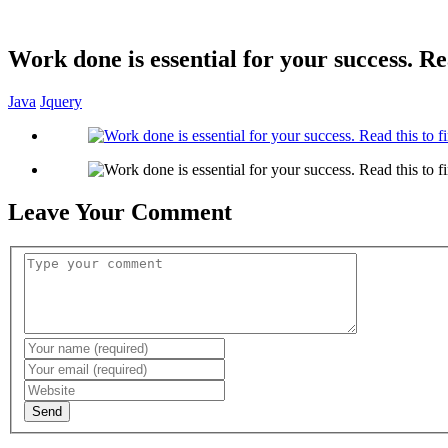
Work done is essential for your success. Re
Java
Jquery
Leave Your Comment
Send