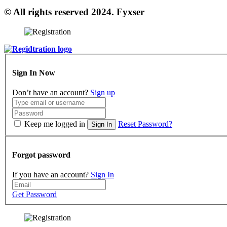
© All rights reserved 2024. Fyxser
Sign In Now
Don’t have an account?
Sign up
Keep me logged in
Reset Password?
Sign In
Forgot password
If you have an account?
Sign In
Get Password