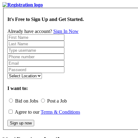
It's Free to Sign Up and Get Started.
Already have account?
Sign In Now
I want to:
Bid on Jobs
Post a Job
Agree to our
Terms & Conditions
Sign up now