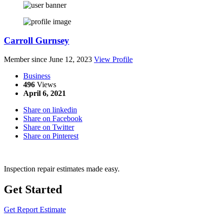
Carroll Gurnsey
Member since June 12, 2023
View Profile
Business
496
Views
April 6, 2021
Share on linkedin
Share on Facebook
Share on Twitter
Share on Pinterest
Inspection repair estimates made easy.
Get Started
Get Report Estimate