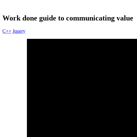
Work done guide to communicating value
C++
Jquery