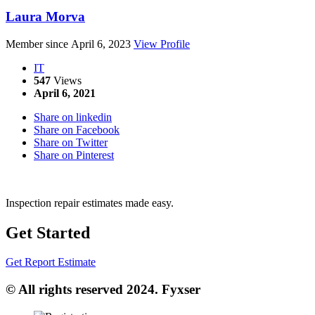
Laura Morva
Member since April 6, 2023
View Profile
IT
547
Views
April 6, 2021
Share on linkedin
Share on Facebook
Share on Twitter
Share on Pinterest
Inspection repair estimates made easy.
Get Started
Get Report Estimate
© All rights reserved 2024. Fyxser