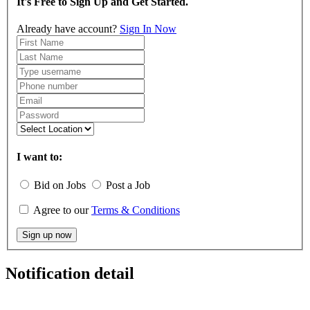
It's Free to Sign Up and Get Started.
Already have account?
Sign In Now
I want to:
Bid on Jobs
Post a Job
Agree to our
Terms & Conditions
Sign up now
Notification detail