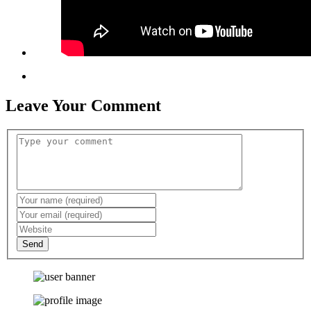
Leave Your Comment
Send