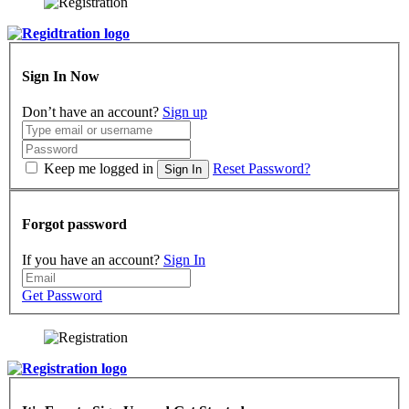
Sign In Now
Don’t have an account?
Sign up
Keep me logged in
Reset Password?
Sign In
Forgot password
If you have an account?
Sign In
Get Password