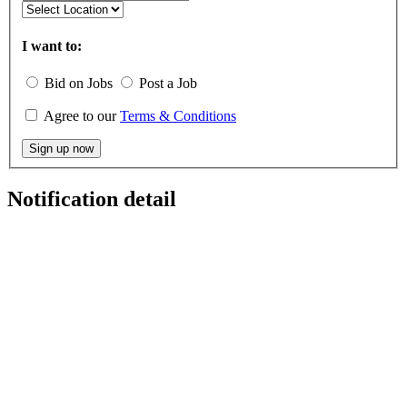
I want to:
Bid on Jobs
Post a Job
Agree to our
Terms & Conditions
Sign up now
Notification detail