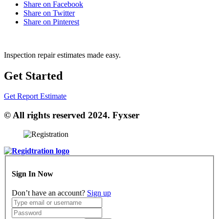
Share on Facebook
Share on Twitter
Share on Pinterest
Inspection repair estimates made easy.
Get Started
Get Report Estimate
© All rights reserved 2024. Fyxser
Sign In Now
Don’t have an account?
Sign up