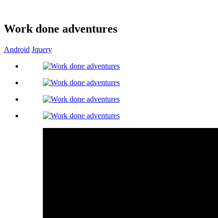
Work done adventures
Android
Jquery