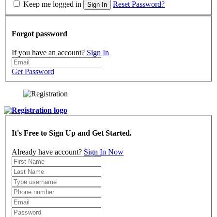
Keep me logged in
Reset Password?
Sign In
Forgot password
If you have an account?
Sign In
Get Password
It's Free to Sign Up and Get Started.
Already have account?
Sign In Now