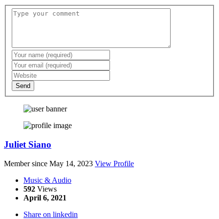
Send
Juliet Siano
Member since May 14, 2023
View Profile
Music & Audio
592
Views
April 6, 2021
Share on linkedin