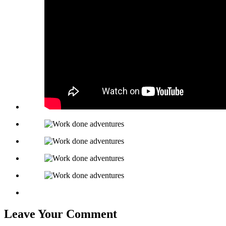
Leave Your Comment