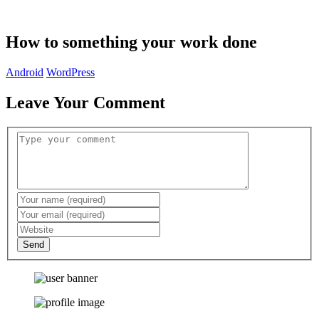
How to something your work done
Android
WordPress
Leave Your Comment
Send