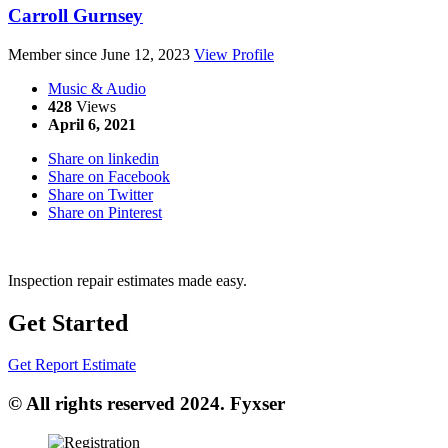
Carroll Gurnsey
Member since June 12, 2023
View Profile
Music & Audio
428
Views
April 6, 2021
Share on linkedin
Share on Facebook
Share on Twitter
Share on Pinterest
Inspection repair estimates made easy.
Get Started
Get Report Estimate
© All rights reserved 2024. Fyxser