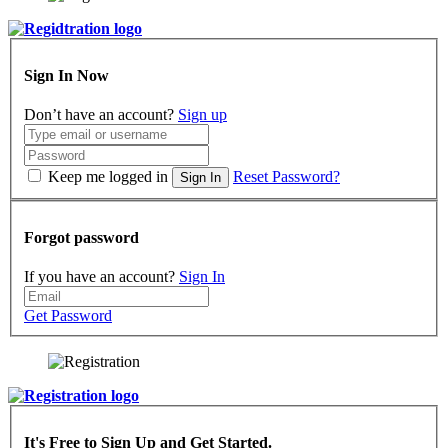
Sign In Now
Don’t have an account?
Sign up
Keep me logged in
Reset Password?
Sign In
Forgot password
If you have an account?
Sign In
Get Password
It's Free to Sign Up and Get Started.