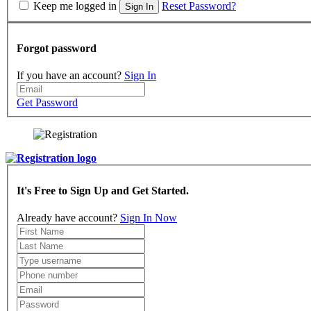
Keep me logged in
Reset Password?
Sign In
Forgot password
If you have an account?
Sign In
Get Password
It's Free to Sign Up and Get Started.
Already have account?
Sign In Now