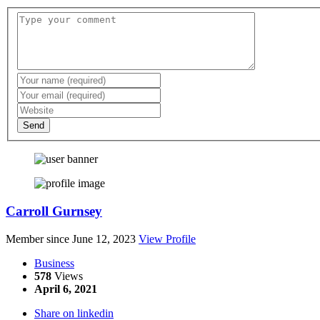
Send
Carroll Gurnsey
Member since June 12, 2023
View Profile
Business
578
Views
April 6, 2021
Share on linkedin