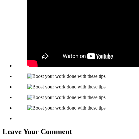
Leave Your Comment