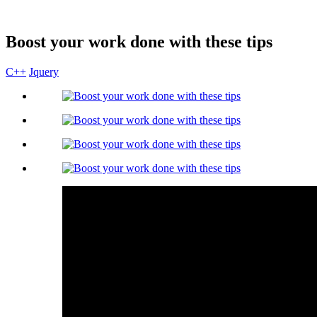
Boost your work done with these tips
C++
Jquery