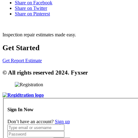
Share on Facebook
Share on Twitter
Share on Pinterest
Inspection repair estimates made easy.
Get Started
Get Report Estimate
© All rights reserved 2024. Fyxser
Sign In Now
Don’t have an account?
Sign up