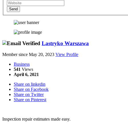
Send
Lastryko Warszawa
Member since May 20, 2023
View Profile
Business
541
Views
April 6, 2021
Share on linkedin
Share on Facebook
Share on Twitter
Share on Pinterest
Inspection repair estimates made easy.