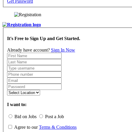
Get Password
It's Free to Sign Up and Get Started.
Already have account?
Sign In Now
I want to:
Bid on Jobs
Post a Job
Agree to our
Terms & Conditions