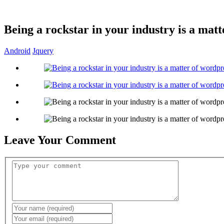
Being a rockstar in your industry is a matt
Android
Jquery
Leave Your Comment