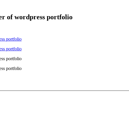
er of wordpress portfolio