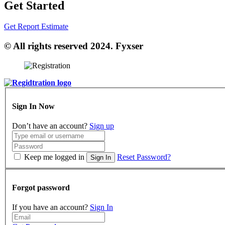
Get Started
Get Report Estimate
© All rights reserved 2024. Fyxser
Sign In Now
Don’t have an account?
Sign up
Keep me logged in
Reset Password?
Sign In
Forgot password
If you have an account?
Sign In