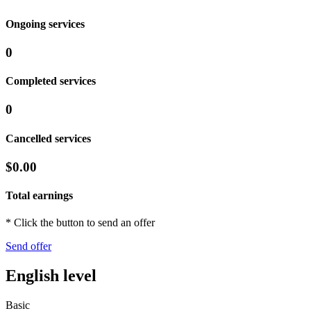
Ongoing services
0
Completed services
0
Cancelled services
$0.00
Total earnings
* Click the button to send an offer
Send offer
English level
Basic