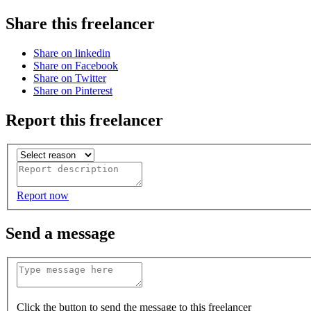
Share this freelancer
Share on linkedin
Share on Facebook
Share on Twitter
Share on Pinterest
Report this freelancer
Report now
Send a message
Click the button to send the message to this freelancer