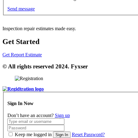
Send message
Inspection repair estimates made easy.
Get Started
Get Report Estimate
© All rights reserved 2024. Fyxser
Sign In Now
Don’t have an account?
Sign up
Keep me logged in
Reset Password?
Sign In