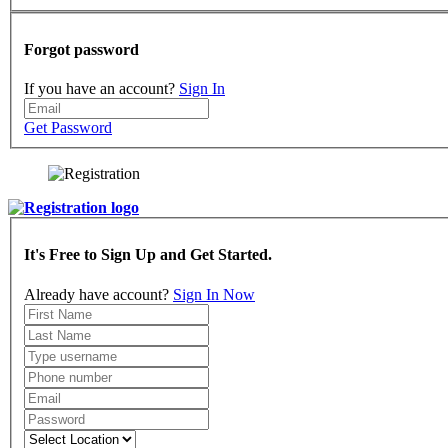
Forgot password
If you have an account?
Sign In
Get Password
It's Free to Sign Up and Get Started.
Already have account?
Sign In Now