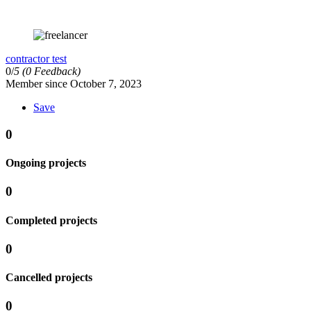
contractor test
0/
5
(0 Feedback)
Member since October 7, 2023
Save
0
Ongoing projects
0
Completed projects
0
Cancelled projects
0