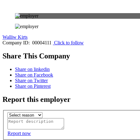
Walliw Kirts
Company ID: 00004111
Click to follow
Share This Company
Share on linkedin
Share on Facebook
Share on Twitter
Share on Pinterest
Report this employer
Report now