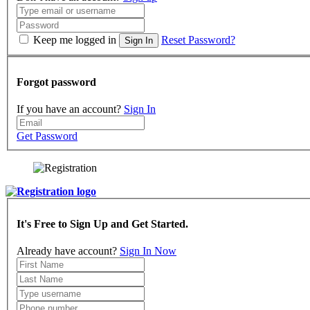
Keep me logged in
Reset Password?
Sign In
Forgot password
If you have an account?
Sign In
Get Password
It's Free to Sign Up and Get Started.
Already have account?
Sign In Now