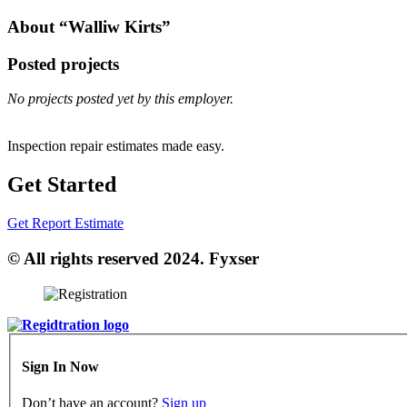
About “Walliw Kirts”
Posted projects
No projects posted yet by this employer.
Inspection repair estimates made easy.
Get Started
Get Report Estimate
© All rights reserved 2024. Fyxser
Sign In Now
Don’t have an account?
Sign up