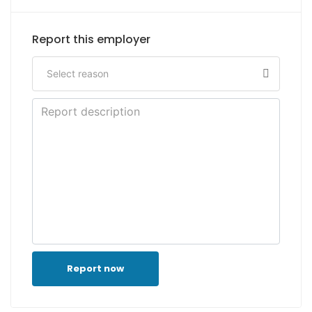
Report this employer
Report now