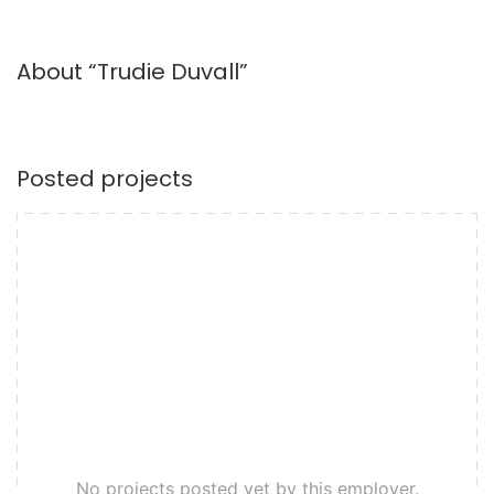
About “Trudie Duvall”
Posted projects
No projects posted yet by this employer.