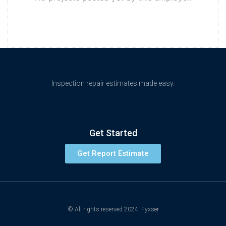
Inspection repair estimates made easy.
Get Started
Get Report Estimate
© All rights reserved 2024. Fyxser