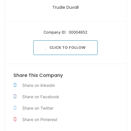
Trudie Duvall
Company ID: 00004652
CLICK TO FOLLOW
Share This Company
Share on linkedin
Share on Facebook
Share on Twitter
Share on Pinterest