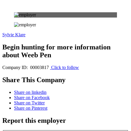
Sylvie Klare
Begin hunting for more information
about Weeb Pen
Company ID: 00003817
Click to follow
Share This Company
Share on linkedin
Share on Facebook
Share on Twitter
Share on Pinterest
Report this employer