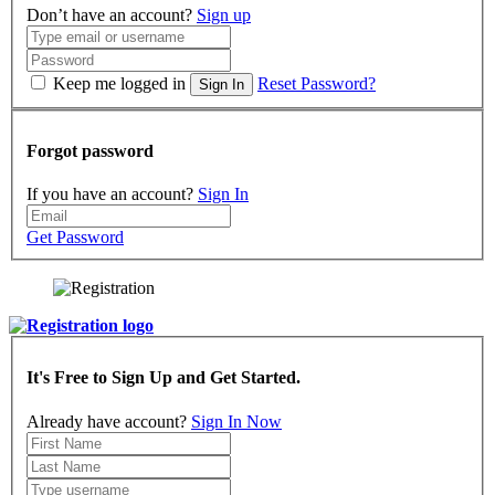
Don’t have an account?
Sign up
Keep me logged in
Reset Password?
Sign In
Forgot password
If you have an account?
Sign In
Get Password
It's Free to Sign Up and Get Started.
Already have account?
Sign In Now