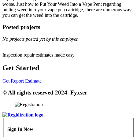
worse. Just how to Put Your Weed Into a Vape Pen: regarding
putting weed into your vape pen cartridge, there are numerous ways
you can get the weed into the cartridge.
Posted projects
No projects posted yet by this employer.
Inspection repair estimates made easy.
Get Started
Get Report Estimate
© All rights reserved 2024. Fyxser
Sign In Now