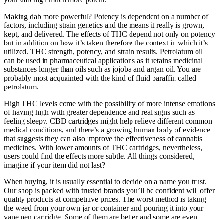
Making dab more powerful? Potency is dependent on a number of
factors, including strain genetics and the means it really is grown,
kept, and delivered. The effects of THC depend not only on potency
but in addition on how it’s taken therefore the context in which it’s
utilized. THC strength, potency, and strain results. Petrolatum oil
can be used in pharmaceutical applications as it retains medicinal
substances longer than oils such as jojoba and argan oil. You are
probably most acquainted with the kind of fluid paraffin called
petrolatum.
High THC levels come with the possibility of more intense emotions
of having high with greater dependence and real signs such as
feeling sleepy. CBD cartridges might help relieve different common
medical conditions, and there’s a growing human body of evidence
that suggests they can also improve the effectiveness of cannabis
medicines. With lower amounts of THC cartridges, nevertheless,
users could find the effects more subtle. All things considered,
imagine if your item did not last?
When buying, it is usually essential to decide on a name you trust.
Our shop is packed with trusted brands you’ll be confident will offer
quality products at competitive prices. The worst method is taking
the weed from your own jar or container and pouring it into your
vape pen cartridge. Some of them are better and some are even