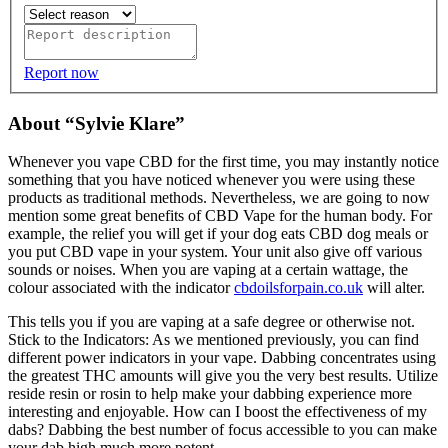
Report now
About “Sylvie Klare”
Whenever you vape CBD for the first time, you may instantly notice
something that you have noticed whenever you were using these
products as traditional methods. Nevertheless, we are going to now
mention some great benefits of CBD Vape for the human body. For
example, the relief you will get if your dog eats CBD dog meals or
you put CBD vape in your system. Your unit also give off various
sounds or noises. When you are vaping at a certain wattage, the
colour associated with the indicator
cbdoilsforpain.co.uk
will alter.
This tells you if you are vaping at a safe degree or otherwise not.
Stick to the Indicators: As we mentioned previously, you can find
different power indicators in your vape. Dabbing concentrates using
the greatest THC amounts will give you the very best results. Utilize
reside resin or rosin to help make your dabbing experience more
interesting and enjoyable. How can I boost the effectiveness of my
dabs? Dabbing the best number of focus accessible to you can make
your dab high much more potent.