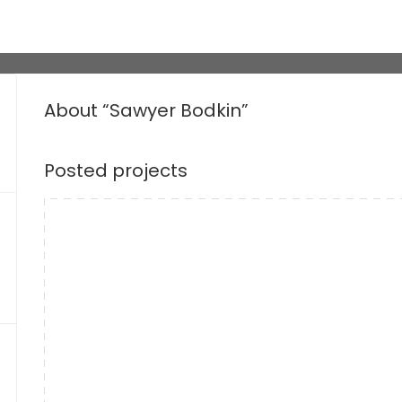
About “Sawyer Bodkin”
Posted projects