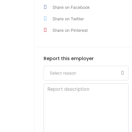
Share on Facebook
Share on Twitter
Share on Pinterest
Report this employer