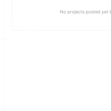
No projects posted yet 