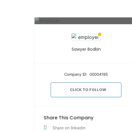
Sawyer Bodkin
Company ID: 00004195
CLICK TO FOLLOW
Share This Company
Share on linkedin