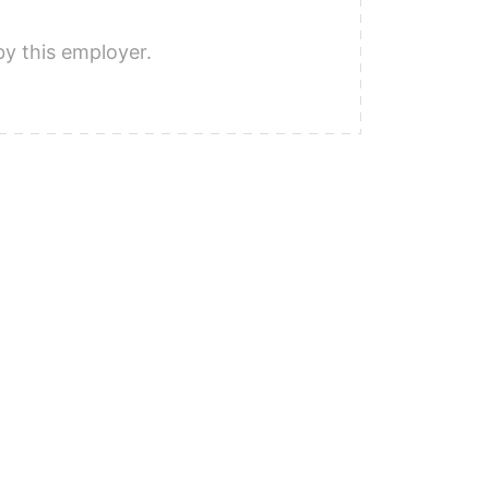
by this employer.