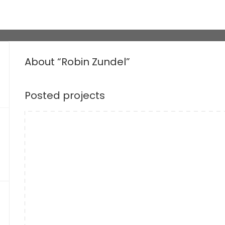
About “Robin Zundel”
Posted projects