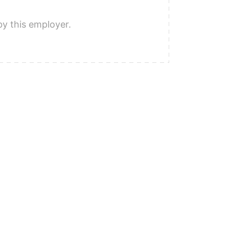
by this employer.