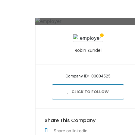
Robin Zundel
Company ID: 00004525
CLICK TO FOLLOW
Share This Company
Share on linkedin