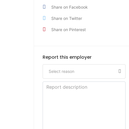
Share on Facebook
Share on Twitter
Share on Pinterest
Report this employer