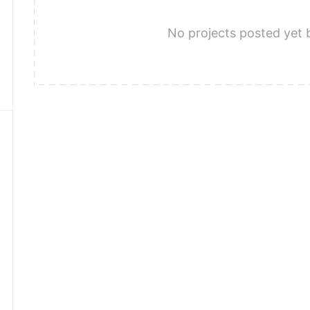
No projects posted yet 