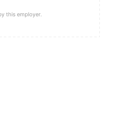
by this employer.