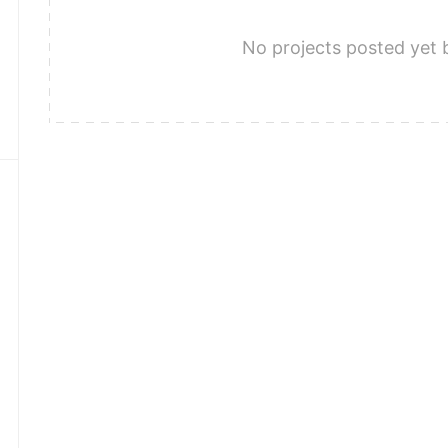
No projects posted yet 