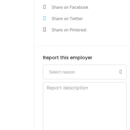
Share on Facebook
Share on Twitter
Share on Pinterest
Report this employer