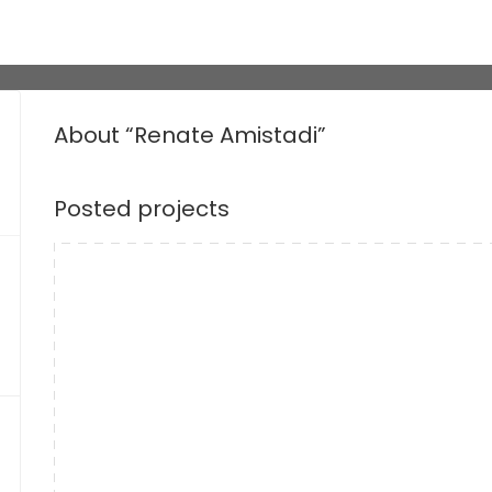
About “Renate Amistadi”
Posted projects