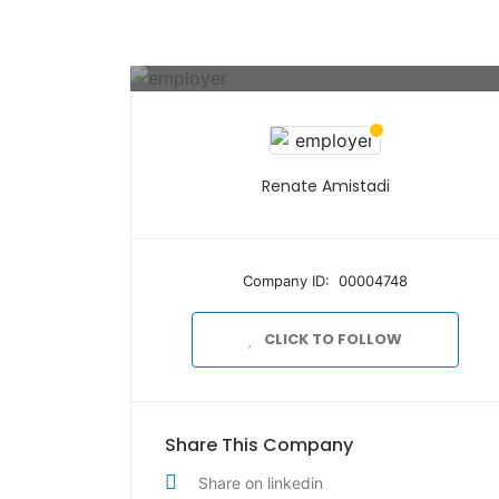
Renate Amistadi
Company ID: 00004748
CLICK TO FOLLOW
Share This Company
Share on linkedin