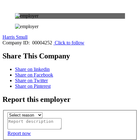
Harris Smull
Company ID: 00004252
Click to follow
Share This Company
Share on linkedin
Share on Facebook
Share on Twitter
Share on Pinterest
Report this employer
Report now