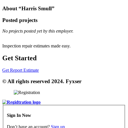
About “Harris Smull”
Posted projects
No projects posted yet by this employer.
Inspection repair estimates made easy.
Get Started
Get Report Estimate
© All rights reserved 2024. Fyxser
Sign In Now
Don’t have an account?
Sign up