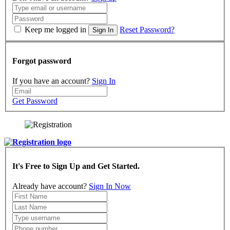
Keep me logged in
Reset Password?
Sign In
Forgot password
If you have an account?
Sign In
Get Password
It's Free to Sign Up and Get Started.
Already have account?
Sign In Now