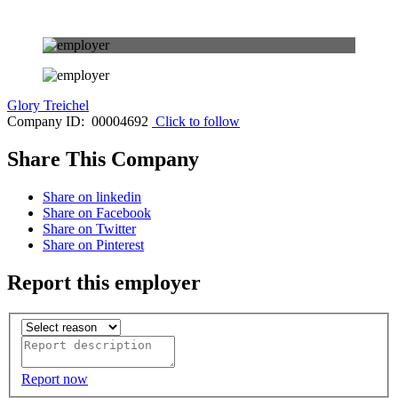
Glory Treichel
Company ID: 00004692
Click to follow
Share This Company
Share on linkedin
Share on Facebook
Share on Twitter
Share on Pinterest
Report this employer
Report now