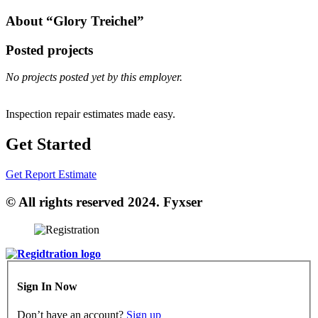
About “Glory Treichel”
Posted projects
No projects posted yet by this employer.
Inspection repair estimates made easy.
Get Started
Get Report Estimate
© All rights reserved 2024. Fyxser
Sign In Now
Don’t have an account?
Sign up