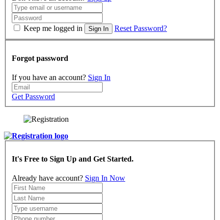
Keep me logged in
Reset Password?
Sign In
Forgot password
If you have an account?
Sign In
Get Password
It's Free to Sign Up and Get Started.
Already have account?
Sign In Now