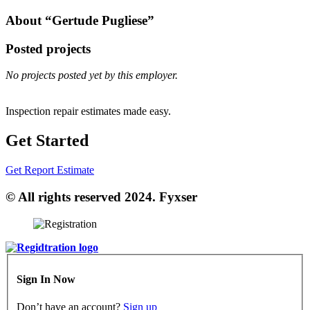
About “Gertude Pugliese”
Posted projects
No projects posted yet by this employer.
Inspection repair estimates made easy.
Get Started
Get Report Estimate
© All rights reserved 2024. Fyxser
Sign In Now
Don’t have an account?
Sign up