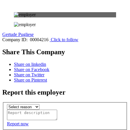
Gertude Pugliese
Company ID: 00004216
Click to follow
Share This Company
Share on linkedin
Share on Facebook
Share on Twitter
Share on Pinterest
Report this employer
Report now