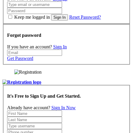
Keep me logged in
Reset Password?
Sign In
Forgot password
If you have an account?
Sign In
Get Password
It's Free to Sign Up and Get Started.
Already have account?
Sign In Now