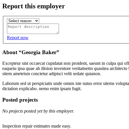
Report this employer
Report now
About “Georgia Baker”
Excepteur sint occaecat cupidatat non proident, saeunt in culpa qui 
eaqueiu ipsa quae ab illoion inventore veritatisetm quasitea architec
sitem ameteism conctetur adipisci velit sedate quianon.
Laborum sed ut perspiciatis unde omnis iste natus error sitems volupt
dictation explicabo. nemo enim ipsam fugit.
Posted projects
No projects posted yet by this employer.
Inspection repair estimates made easy.