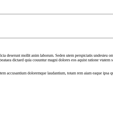
officia deserunt mollit anim laborum. Seden utem perspiciatis undesie
to beataea dictaed quia couuntur magni dolores eos aquist ratione vtat
atem accusantium doloremque laudantium, totam rem aiam eaque ipsa quae 