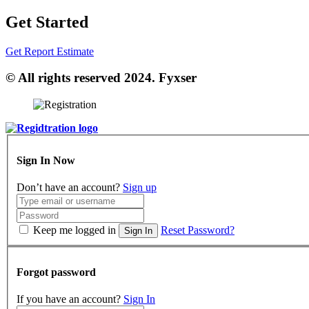
Get Started
Get Report Estimate
© All rights reserved 2024. Fyxser
Sign In Now
Don’t have an account?
Sign up
Keep me logged in
Reset Password?
Sign In
Forgot password
If you have an account?
Sign In