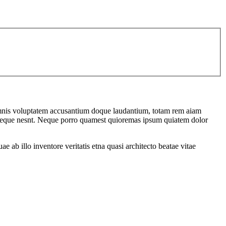
u omnis voluptatem accusantium doque laudantium, totam rem aiam
em seque nesnt. Neque porro quamest quioremas ipsum quiatem dolor
ab illo inventore veritatis etna quasi architecto beatae vitae