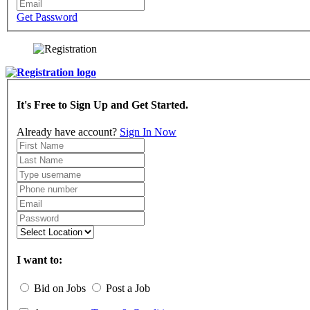
Get Password
It's Free to Sign Up and Get Started.
Already have account?
Sign In Now
I want to:
Bid on Jobs
Post a Job