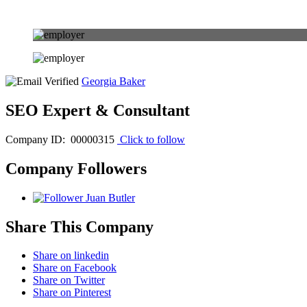
Georgia Baker
SEO Expert & Consultant
Company ID: 00000315
Click to follow
Company Followers
Juan Butler
Share This Company
Share on linkedin
Share on Facebook
Share on Twitter
Share on Pinterest