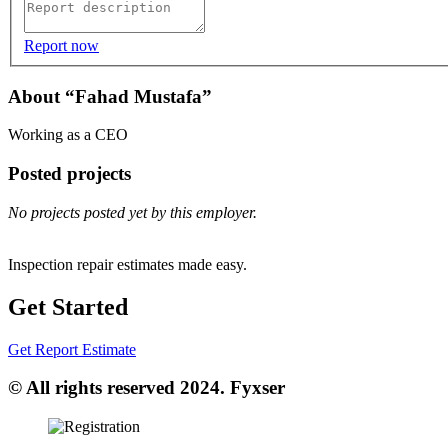
Report now
About “Fahad Mustafa”
Working as a CEO
Posted projects
No projects posted yet by this employer.
Inspection repair estimates made easy.
Get Started
Get Report Estimate
© All rights reserved 2024. Fyxser