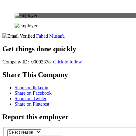
Fahad Mustafa
Get things done quickly
Company ID: 00002378
Click to follow
Share This Company
Share on linkedin
Share on Facebook
Share on Twitter
Share on Pinterest
Report this employer