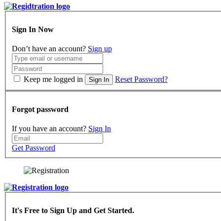
Sign In Now
Don’t have an account?
Sign up
Keep me logged in
Reset Password?
Sign In
Forgot password
If you have an account?
Sign In
Get Password
It's Free to Sign Up and Get Started.