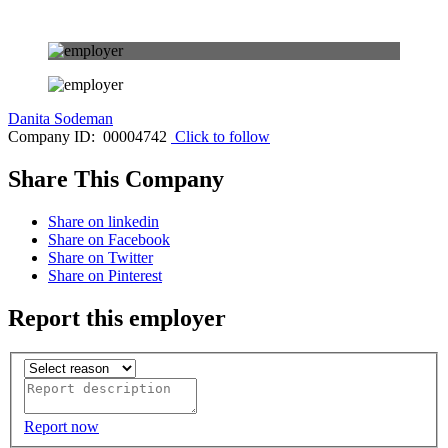
Danita Sodeman
Company ID: 00004742
Click to follow
Share This Company
Share on linkedin
Share on Facebook
Share on Twitter
Share on Pinterest
Report this employer
Report now