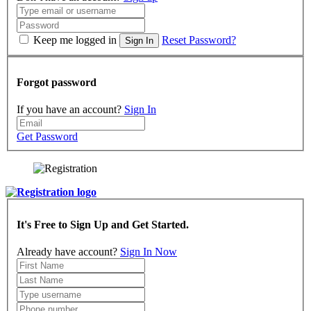
Keep me logged in
Reset Password?
Sign In
Forgot password
If you have an account?
Sign In
Get Password
It's Free to Sign Up and Get Started.
Already have account?
Sign In Now