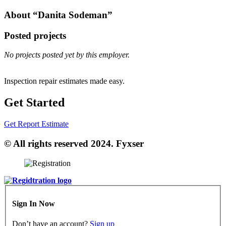
About “Danita Sodeman”
Posted projects
No projects posted yet by this employer.
Inspection repair estimates made easy.
Get Started
Get Report Estimate
© All rights reserved 2024. Fyxser
Sign In Now
Don’t have an account?
Sign up