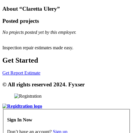
About “Claretta Ulery”
Posted projects
No projects posted yet by this employer.
Inspection repair estimates made easy.
Get Started
Get Report Estimate
© All rights reserved 2024. Fyxser
Sign In Now
Don’t have an account?
Sign up