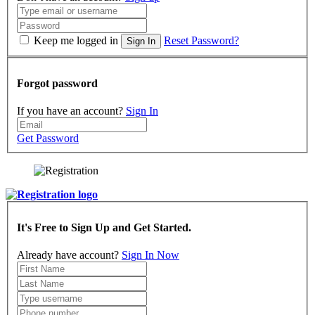
Keep me logged in
Reset Password?
Sign In
Forgot password
If you have an account?
Sign In
Get Password
It's Free to Sign Up and Get Started.
Already have account?
Sign In Now