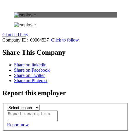
Claretta Ulery
Company ID: 00004537
Click to follow
Share This Company
Share on linkedin
Share on Facebook
Share on Twitter
Share on Pinterest
Report this employer
Report now