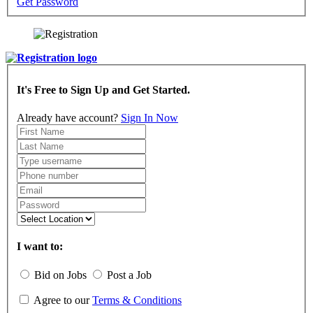
Get Password
It's Free to Sign Up and Get Started.
Already have account?
Sign In Now
I want to:
Bid on Jobs
Post a Job
Agree to our
Terms & Conditions