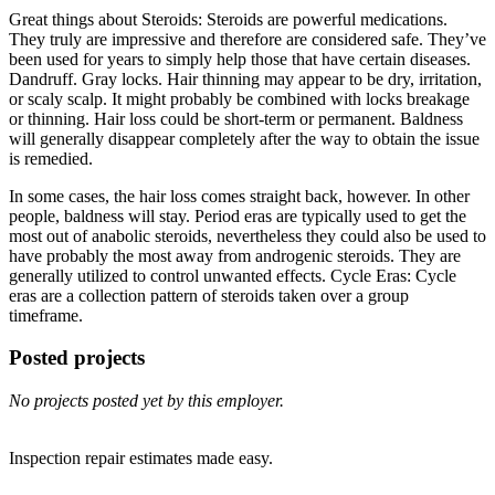
Great things about Steroids: Steroids are powerful medications.
They truly are impressive and therefore are considered safe. They’ve
been used for years to simply help those that have certain diseases.
Dandruff. Gray locks. Hair thinning may appear to be dry, irritation,
or scaly scalp. It might probably be combined with locks breakage
or thinning. Hair loss could be short-term or permanent. Baldness
will generally disappear completely after the way to obtain the issue
is remedied.
In some cases, the hair loss comes straight back, however. In other
people, baldness will stay. Period eras are typically used to get the
most out of anabolic steroids, nevertheless they could also be used to
have probably the most away from androgenic steroids. They are
generally utilized to control unwanted effects. Cycle Eras: Cycle
eras are a collection pattern of steroids taken over a group
timeframe.
Posted projects
No projects posted yet by this employer.
Inspection repair estimates made easy.