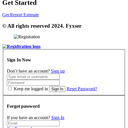
Get Started
Get Report Estimate
© All rights reserved 2024. Fyxser
Sign In Now
Don’t have an account?
Sign up
Keep me logged in
Reset Password?
Sign In
Forgot password
If you have an account?
Sign In