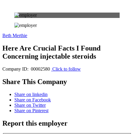
Beth Merthie
Here Are Crucial Facts I Found
Concerning injectable steroids
Company ID: 00002580
Click to follow
Share This Company
Share on linkedin
Share on Facebook
Share on Twitter
Share on Pinterest
Report this employer