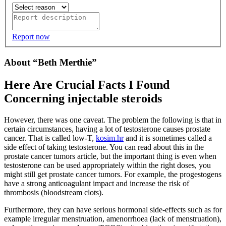
Report now
About “Beth Merthie”
Here Are Crucial Facts I Found
Concerning injectable steroids
However, there was one caveat. The problem the following is that in
certain circumstances, having a lot of testosterone causes prostate
cancer. That is called low-T,
kosim.hr
and it is sometimes called a
side effect of taking testosterone. You can read about this in the
prostate cancer tumors article, but the important thing is even when
testosterone can be used appropriately within the right doses, you
might still get prostate cancer tumors. For example, the progestogens
have a strong anticoagulant impact and increase the risk of
thrombosis (bloodstream clots).
Furthermore, they can have serious hormonal side-effects such as for
example irregular menstruation, amenorrhoea (lack of menstruation),