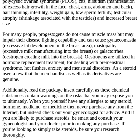
polycystic ovarian syndrome (PCOS), zits, hirsutism (manifestation
of excess hair growth in the face, chest, arms, abdomen and back),
hair thinning, infertility, weight gain, low sperm fertility, testicular
atrophy (shrinkage associated with the testicles) and increased breast
size.
For many people, progestogens do not cause muscle mass but may
impair their disease fighting capability and can cause gynaecomastia
(excessive fat development in the breast area), mastopathy
(excessive milk manufacturing into the breast) or galactorrhea
(oestrogen creating milk into the breasts). Oestrogens are utilized in
hormone replacement treatment, for dealing with premenstrual
syndrome, hot flushes, anxiety and menstrual disorders. As a steroid
user, a few that the merchandise as well as its derivatives are
genuine.
Additionally, read the package insert carefully, as these chemical
substances contain warnings on the risks that you may expose you
to ultimately. When you yourself have any allergies to any steroid,
hormone, medicine, or medicine then never purchase any from the
Internet, but instead check out your gynecologist for advice. And if
you are likely to purchase steroids, be smart and consult your
gynecologist and your doctor prior to making any purchase. If
you’re looking to simply take steroids, be sure you research
thoroughly.