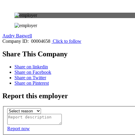
Audry Bagwell
Company ID: 00004658
Click to follow
Share This Company
Share on linkedin
Share on Facebook
Share on Twitter
Share on Pinterest
Report this employer
Report now