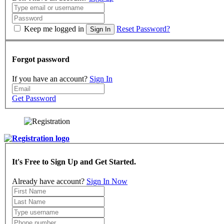
Keep me logged in
Reset Password?
Sign In
Forgot password
If you have an account?
Sign In
Get Password
It's Free to Sign Up and Get Started.
Already have account?
Sign In Now