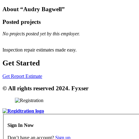
About “Audry Bagwell”
Posted projects
No projects posted yet by this employer.
Inspection repair estimates made easy.
Get Started
Get Report Estimate
© All rights reserved 2024. Fyxser
Sign In Now
Don’t have an account?
Sign up