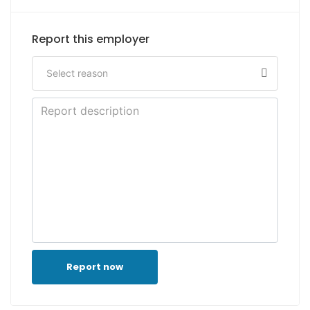
Report this employer
Report now