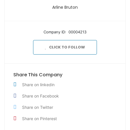
Arline Bruton
Company ID: 00004213
CLICK TO FOLLOW
Share This Company
Share on linkedin
Share on Facebook
Share on Twitter
Share on Pinterest