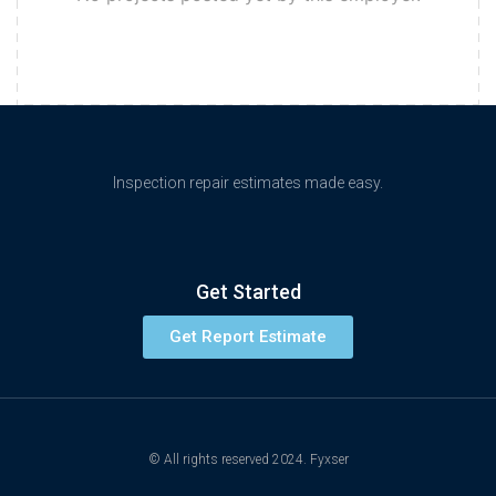
Inspection repair estimates made easy.
Get Started
Get Report Estimate
© All rights reserved 2024. Fyxser