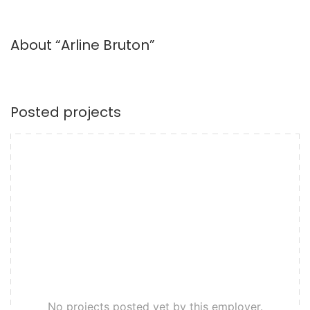
About “Arline Bruton”
Posted projects
No projects posted yet by this employer.