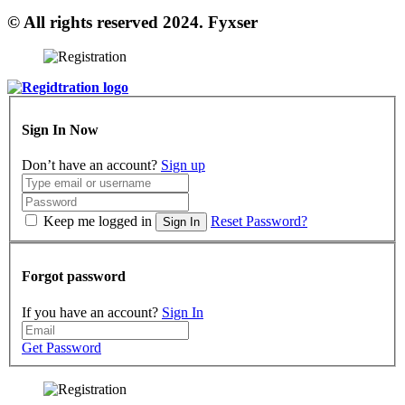
© All rights reserved 2024. Fyxser
Sign In Now
Don’t have an account?
Sign up
Keep me logged in
Reset Password?
Sign In
Forgot password
If you have an account?
Sign In
Get Password