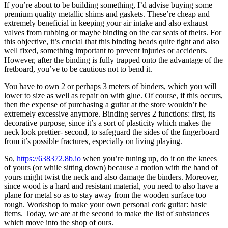
If you’re about to be building something, I’d advise buying some
premium quality metallic shims and gaskets. These’re cheap and
extremely beneficial in keeping your air intake and also exhaust
valves from rubbing or maybe binding on the car seats of theirs. For
this objective, it’s crucial that this binding heads quite tight and also
well fixed, something important to prevent injuries or accidents.
However, after the binding is fully trapped onto the advantage of the
fretboard, you’ve to be cautious not to bend it.
You have to own 2 or perhaps 3 meters of binders, which you will
lower to size as well as repair on with glue. Of course, if this occurs,
then the expense of purchasing a guitar at the store wouldn’t be
extremely excessive anymore. Binding serves 2 functions: first, its
decorative purpose, since it’s a sort of plasticity which makes the
neck look prettier- second, to safeguard the sides of the fingerboard
from it’s possible fractures, especially on living playing.
So,
https://638372.8b.io
when you’re tuning up, do it on the knees
of yours (or while sitting down) because a motion with the hand of
yours might twist the neck and also damage the binders. Moreover,
since wood is a hard and resistant material, you need to also have a
plane for metal so as to stay away from the wooden surface too
rough. Workshop to make your own personal cork guitar: basic
items. Today, we are at the second to make the list of substances
which move into the shop of ours.