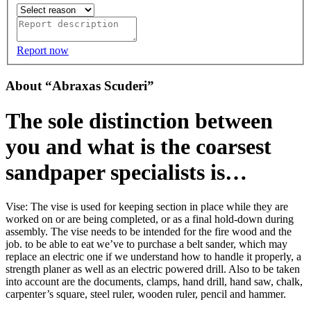
Report now
About “Abraxas Scuderi”
The sole distinction between
you and what is the coarsest
sandpaper specialists is…
Vise: The vise is used for keeping section in place while they are
worked on or are being completed, or as a final hold-down during
assembly. The vise needs to be intended for the fire wood and the
job. to be able to eat we’ve to purchase a belt sander, which may
replace an electric one if we understand how to handle it properly, a
strength planer as well as an electric powered drill. Also to be taken
into account are the documents, clamps, hand drill, hand saw, chalk,
carpenter’s square, steel ruler, wooden ruler, pencil and hammer.