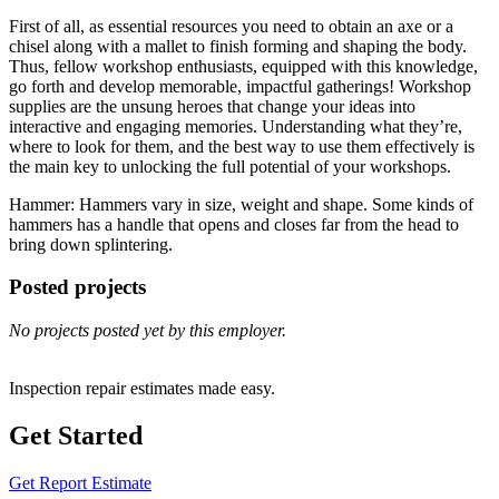
First of all, as essential resources you need to obtain an axe or a
chisel along with a mallet to finish forming and shaping the body.
Thus, fellow workshop enthusiasts, equipped with this knowledge,
go forth and develop memorable, impactful gatherings! Workshop
supplies are the unsung heroes that change your ideas into
interactive and engaging memories. Understanding what they’re,
where to look for them, and the best way to use them effectively is
the main key to unlocking the full potential of your workshops.
Hammer: Hammers vary in size, weight and shape. Some kinds of
hammers has a handle that opens and closes far from the head to
bring down splintering.
Posted projects
No projects posted yet by this employer.
Inspection repair estimates made easy.
Get Started
Get Report Estimate