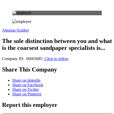
Abraxas Scuderi
The sole distinction between you and what
is the coarsest sandpaper specialists is...
Company ID: 00003685
Click to follow
Share This Company
Share on linkedin
Share on Facebook
Share on Twitter
Share on Pinterest
Report this employer