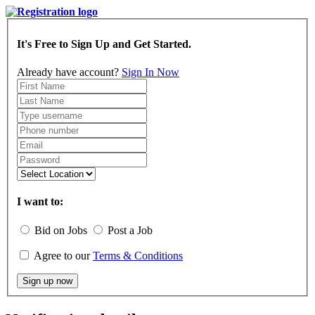
It's Free to Sign Up and Get Started.
Already have account?
Sign In Now
I want to:
Bid on Jobs
Post a Job
Agree to our
Terms & Conditions
Sign up now