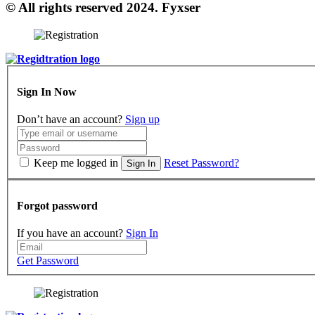
© All rights reserved 2024. Fyxser
Sign In Now
Don’t have an account?
Sign up
Keep me logged in
Reset Password?
Sign In
Forgot password
If you have an account?
Sign In
Get Password