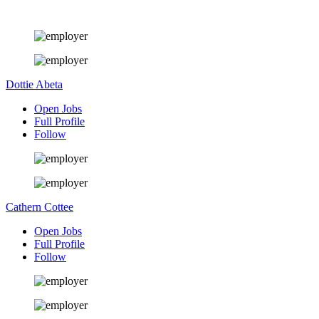
Dottie Abeta
Open Jobs
Full Profile
Follow
Cathern Cottee
Open Jobs
Full Profile
Follow