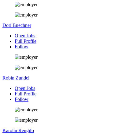
Dori Buechner
Open Jobs
Full Profile
Follow
Robin Zundel
Open Jobs
Full Profile
Follow
Karolin Rengifo