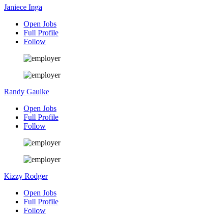
Janiece Inga
Open Jobs
Full Profile
Follow
Randy Gaulke
Open Jobs
Full Profile
Follow
Kizzy Rodger
Open Jobs
Full Profile
Follow