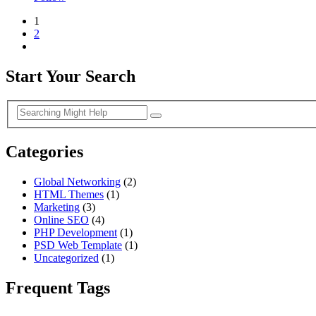
1
2
Start Your Search
Categories
Global Networking
(2)
HTML Themes
(1)
Marketing
(3)
Online SEO
(4)
PHP Development
(1)
PSD Web Template
(1)
Uncategorized
(1)
Frequent Tags