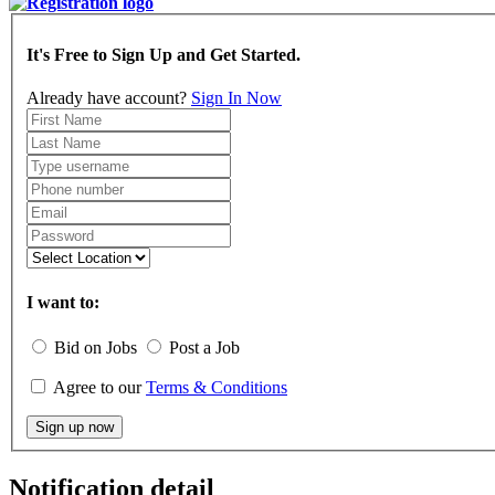
It's Free to Sign Up and Get Started.
Already have account?
Sign In Now
I want to:
Bid on Jobs
Post a Job
Agree to our
Terms & Conditions
Sign up now
Notification detail