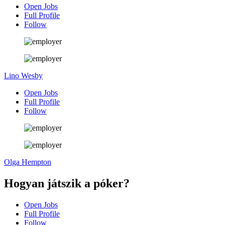
Open Jobs
Full Profile
Follow
Lino Wesby
Open Jobs
Full Profile
Follow
Olga Hempton
Hogyan játszik a póker?
Open Jobs
Full Profile
Follow