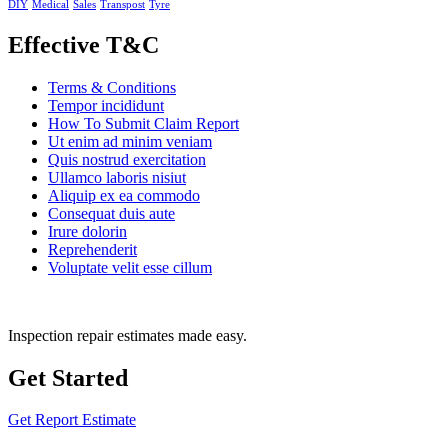
DIY
Medical
Sales
Transpost
Tyre
Effective T&C
Terms & Conditions
Tempor incididunt
How To Submit Claim Report
Ut enim ad minim veniam
Quis nostrud exercitation
Ullamco laboris nisiut
Aliquip ex ea commodo
Consequat duis aute
Irure dolorin
Reprehenderit
Voluptate velit esse cillum
Inspection repair estimates made easy.
Get Started
Get Report Estimate