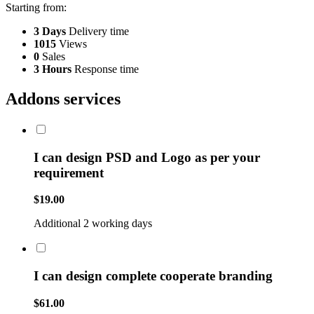
Starting from:
3 Days
Delivery time
1015
Views
0
Sales
3 Hours
Response time
Addons services
I can design PSD and Logo as per your
requirement
$19.00
Additional 2 working days
I can design complete cooperate branding
$61.00