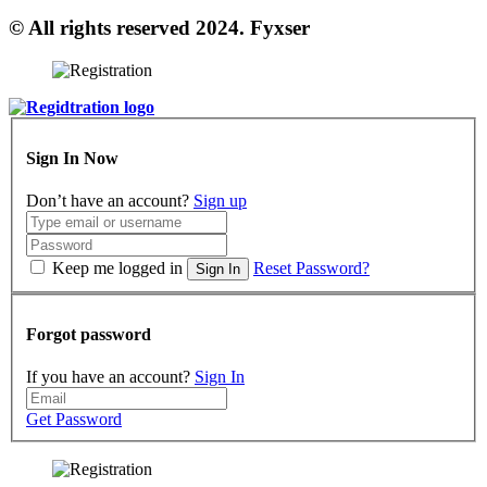
© All rights reserved 2024. Fyxser
Sign In Now
Don’t have an account?
Sign up
Keep me logged in
Reset Password?
Sign In
Forgot password
If you have an account?
Sign In
Get Password