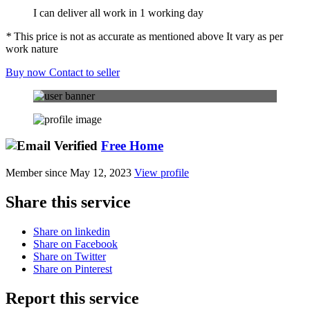
I can deliver all work in 1 working day
*
This price is not as accurate as mentioned above It vary as per
work nature
Buy now
Contact to seller
Free Home
Member since May 12, 2023
View profile
Share this service
Share on linkedin
Share on Facebook
Share on Twitter
Share on Pinterest
Report this service