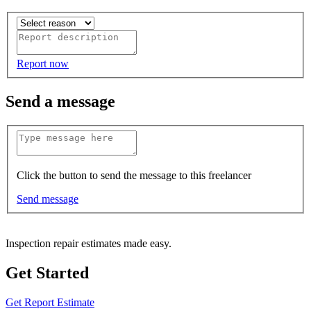
Report now
Send a message
Click the button to send the message to this freelancer
Send message
Inspection repair estimates made easy.
Get Started
Get Report Estimate