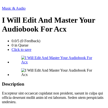
Music & Audio
I Will Edit And Master Your
Audiobook For Acx
0.0/5 (0 Feedback)
0 in Queue
Click to save
Description
Excepteur sint occaecat cupidatat non proident, saeunt in culpa qui
officia deserunt mollit anim id est laborum. Seden utem perspiciatis
undesieu.