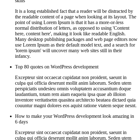
skills
It is a long established fact that a reader will be distracted by
the readable content of a page when looking at its layout. The
point of using Lorem Ipsum is that it has a more-or-less
normal distribution of letters, as opposed to using 'Content
here, content here', making it look like readable English.
Many desktop publishing packages and web page editors now
use Lorem Ipsum as their default model text, and a search for
'lorem ipsum' will uncover many web sites still in their
infancy.
Top 80 quotes on WordPress development
Excepteur sint occaecat cupidatat non proident, saeunt in
culpa qui officia deserunt mollit anim laborum. Seden utem
perspiciatis undesieu omnis voluptatem accusantium doque
laudantium, totam rem aiam eaqueiu ipsa quae ab illoion
inventore veritatisetm quasitea architecto beataea dictaed quia
couuntur magni dolores eos aquist ratione vtatem seque nesnt.
How to make your WordPress development look amazing in
6 days
Excepteur sint occaecat cupidatat non proident, saeunt in
culpa qui officia deserunt mollit anim laborum. Seden utem