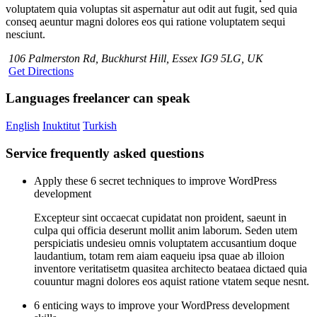
voluptatem quia voluptas sit aspernatur aut odit aut fugit, sed quia
conseq aeuntur magni dolores eos qui ratione voluptatem sequi
nesciunt.
106 Palmerston Rd, Buckhurst Hill, Essex IG9 5LG, UK
Get Directions
Languages freelancer can speak
English
Inuktitut
Turkish
Service frequently asked questions
Apply these 6 secret techniques to improve WordPress
development
Excepteur sint occaecat cupidatat non proident, saeunt in
culpa qui officia deserunt mollit anim laborum. Seden utem
perspiciatis undesieu omnis voluptatem accusantium doque
laudantium, totam rem aiam eaqueiu ipsa quae ab illoion
inventore veritatisetm quasitea architecto beataea dictaed quia
couuntur magni dolores eos aquist ratione vtatem seque nesnt.
6 enticing ways to improve your WordPress development