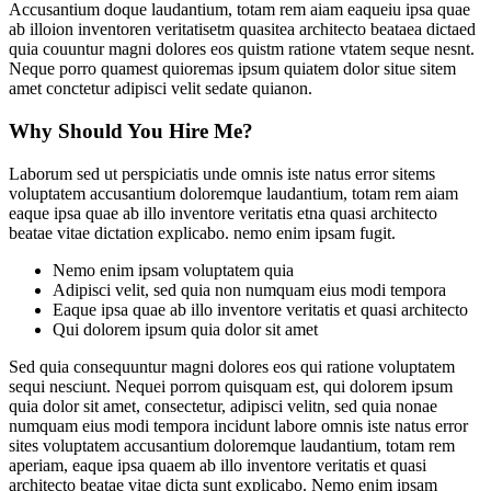
Accusantium doque laudantium, totam rem aiam eaqueiu ipsa quae
ab illoion inventoren veritatisetm quasitea architecto beataea dictaed
quia couuntur magni dolores eos quistm ratione vtatem seque nesnt.
Neque porro quamest quioremas ipsum quiatem dolor situe sitem
amet conctetur adipisci velit sedate quianon.
Why Should You Hire Me?
Laborum sed ut perspiciatis unde omnis iste natus error sitems
voluptatem accusantium doloremque laudantium, totam rem aiam
eaque ipsa quae ab illo inventore veritatis etna quasi architecto
beatae vitae dictation explicabo. nemo enim ipsam fugit.
Nemo enim ipsam voluptatem quia
Adipisci velit, sed quia non numquam eius modi tempora
Eaque ipsa quae ab illo inventore veritatis et quasi architecto
Qui dolorem ipsum quia dolor sit amet
Sed quia consequuntur magni dolores eos qui ratione voluptatem
sequi nesciunt. Nequei porrom quisquam est, qui dolorem ipsum
quia dolor sit amet, consectetur, adipisci velitn, sed quia nonae
numquam eius modi tempora incidunt labore omnis iste natus error
sites voluptatem accusantium doloremque laudantium, totam rem
aperiam, eaque ipsa quaem ab illo inventore veritatis et quasi
architecto beatae vitae dicta sunt explicabo. Nemo enim ipsam