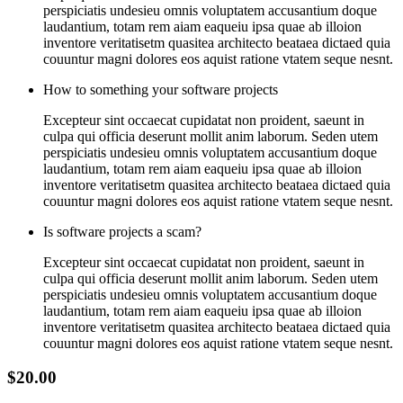
perspiciatis undesieu omnis voluptatem accusantium doque
laudantium, totam rem aiam eaqueiu ipsa quae ab illoion
inventore veritatisetm quasitea architecto beataea dictaed quia
couuntur magni dolores eos aquist ratione vtatem seque nesnt.
How to something your software projects
Excepteur sint occaecat cupidatat non proident, saeunt in
culpa qui officia deserunt mollit anim laborum. Seden utem
perspiciatis undesieu omnis voluptatem accusantium doque
laudantium, totam rem aiam eaqueiu ipsa quae ab illoion
inventore veritatisetm quasitea architecto beataea dictaed quia
couuntur magni dolores eos aquist ratione vtatem seque nesnt.
Is software projects a scam?
Excepteur sint occaecat cupidatat non proident, saeunt in
culpa qui officia deserunt mollit anim laborum. Seden utem
perspiciatis undesieu omnis voluptatem accusantium doque
laudantium, totam rem aiam eaqueiu ipsa quae ab illoion
inventore veritatisetm quasitea architecto beataea dictaed quia
couuntur magni dolores eos aquist ratione vtatem seque nesnt.
$20.00