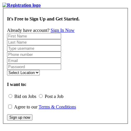
It's Free to Sign Up and Get Started.
Already have account?
Sign In Now
I want to:
Bid on Jobs
Post a Job
Agree to our
Terms & Conditions
Sign up now