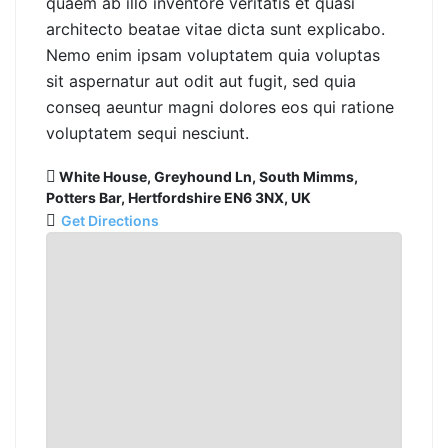
quaem ab illo inventore veritatis et quasi
architecto beatae vitae dicta sunt explicabo.
Nemo enim ipsam voluptatem quia voluptas
sit aspernatur aut odit aut fugit, sed quia
conseq aeuntur magni dolores eos qui ratione
voluptatem sequi nesciunt.
White House, Greyhound Ln, South Mimms,
Potters Bar, Hertfordshire EN6 3NX, UK
Get Directions