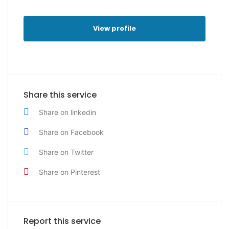
View profile
Share this service
Share on linkedin
Share on Facebook
Share on Twitter
Share on Pinterest
Report this service