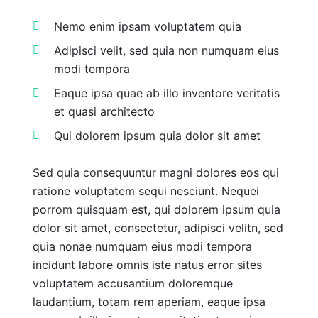
Nemo enim ipsam voluptatem quia
Adipisci velit, sed quia non numquam eius
modi tempora
Eaque ipsa quae ab illo inventore veritatis
et quasi architecto
Qui dolorem ipsum quia dolor sit amet
Sed quia consequuntur magni dolores eos qui
ratione voluptatem sequi nesciunt. Nequei
porrom quisquam est, qui dolorem ipsum quia
dolor sit amet, consectetur, adipisci velitn, sed
quia nonae numquam eius modi tempora
incidunt labore omnis iste natus error sites
voluptatem accusantium doloremque
laudantium, totam rem aperiam, eaque ipsa