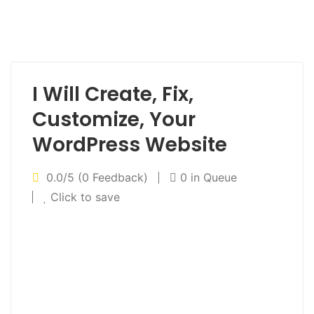
I Will Create, Fix,
Customize, Your
WordPress Website
0.0/5 (0 Feedback)
0 in Queue
Click to save