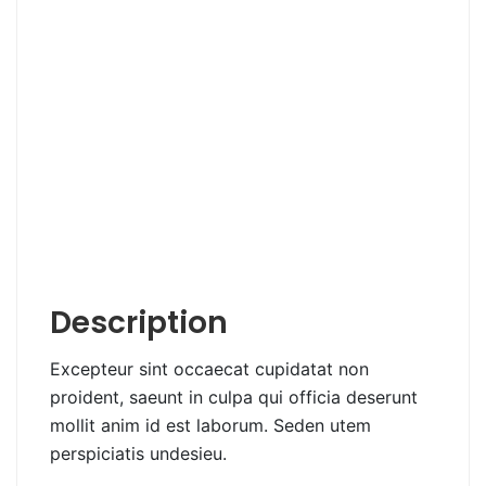
Description
Excepteur sint occaecat cupidatat non
proident, saeunt in culpa qui officia deserunt
mollit anim id est laborum. Seden utem
perspiciatis undesieu.