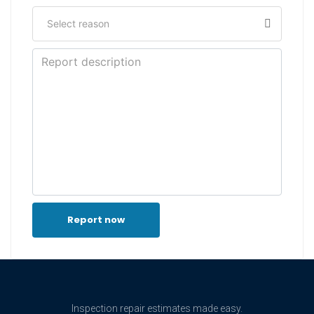
Report now
Inspection repair estimates made easy.