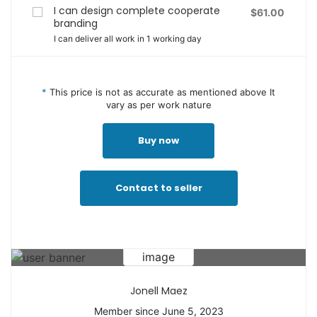
I can design complete cooperate
$61.00
branding
I can deliver all work in 1 working day
*
This price is not as accurate as mentioned above It
vary as per work nature
Buy now
Contact to seller
Jonell Maez
Member since June 5, 2023