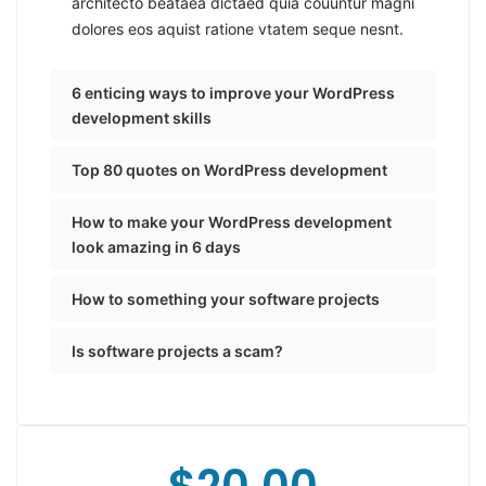
architecto beataea dictaed quia couuntur magni
dolores eos aquist ratione vtatem seque nesnt.
6 enticing ways to improve your WordPress
development skills
Top 80 quotes on WordPress development
How to make your WordPress development
look amazing in 6 days
How to something your software projects
Is software projects a scam?