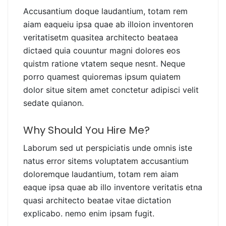
Accusantium doque laudantium, totam rem
aiam eaqueiu ipsa quae ab illoion inventoren
veritatisetm quasitea architecto beataea
dictaed quia couuntur magni dolores eos
quistm ratione vtatem seque nesnt. Neque
porro quamest quioremas ipsum quiatem
dolor situe sitem amet conctetur adipisci velit
sedate quianon.
Why Should You Hire Me?
Laborum sed ut perspiciatis unde omnis iste
natus error sitems voluptatem accusantium
doloremque laudantium, totam rem aiam
eaque ipsa quae ab illo inventore veritatis etna
quasi architecto beatae vitae dictation
explicabo. nemo enim ipsam fugit.