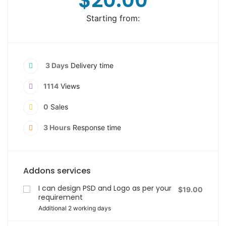
$20.00
Starting from:
3 Days
Delivery time
1114
Views
0
Sales
3 Hours
Response time
Addons services
I can design PSD and Logo as per your
$19.00
requirement
Additional 2 working days