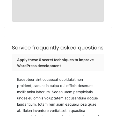
Service frequently asked questions
Apply these 6 secret techniques to improve
WordPress development
Excepteur sint occaecat cupidatat non
proident, saeunt in culpa qui officia deserunt
mollit anim laborum. Seden utem perspiciatis
undesieu omnis voluptatem accusantium doque
laudantium, totam rem aiam eaqueiu ipsa quae
ab illoion inventore veritatisetm quasitea