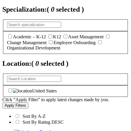
Specialization:
(
0
selected )
Academic – K-12
K12
Asset Management
Change Management
Employee Onboarding
Organizational Development
Location:
(
0
selected )
United States
Click “Apply Filter” to apply latest changes made by you.
Sort By A-Z
Sort By Rating DESC