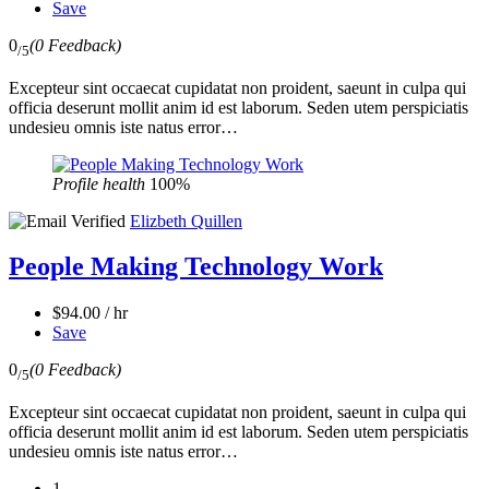
Save
0
(0 Feedback)
/5
Excepteur sint occaecat cupidatat non proident, saeunt in culpa qui
officia deserunt mollit anim id est laborum. Seden utem perspiciatis
undesieu omnis iste natus error…
Profile health
100%
Elizbeth Quillen
People Making Technology Work
$94.00 / hr
Save
0
(0 Feedback)
/5
Excepteur sint occaecat cupidatat non proident, saeunt in culpa qui
officia deserunt mollit anim id est laborum. Seden utem perspiciatis
undesieu omnis iste natus error…
1