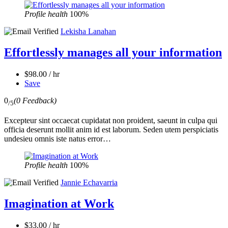
Profile health
100%
Lekisha Lanahan
Effortlessly manages all your information
$98.00 / hr
Save
0
(0 Feedback)
/5
Excepteur sint occaecat cupidatat non proident, saeunt in culpa qui
officia deserunt mollit anim id est laborum. Seden utem perspiciatis
undesieu omnis iste natus error…
Profile health
100%
Jannie Echavarria
Imagination at Work
$33.00 / hr