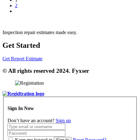
2
Inspection repair estimates made easy.
Get Started
Get Report Estimate
© All rights reserved 2024. Fyxser
Sign In Now
Don’t have an account?
Sign up
Keep me logged in
Reset Password?