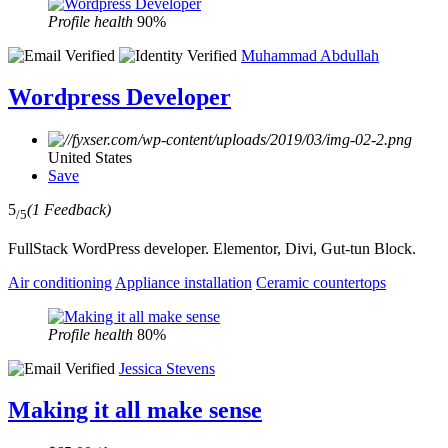
Profile health
90%
Muhammad Abdullah
Wordpress Developer
United States
Save
5
(1 Feedback)
/5
FullStack WordPress developer. Elementor, Divi, Gut-tun Block.
Air conditioning
Appliance installation
Ceramic countertops
Profile health
80%
Jessica Stevens
Making it all make sense