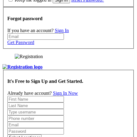
Sign In
Forgot password
If you have an account?
Sign In
Get Password
It's Free to Sign Up and Get Started.
Already have account?
Sign In Now