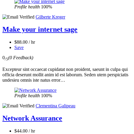
Profile health
100%
Gilberte Kreger
Make your internet sage
$88.00 / hr
Save
0
(0 Feedback)
/5
Excepteur sint occaecat cupidatat non proident, saeunt in culpa qui
officia deserunt mollit anim id est laborum. Seden utem perspiciatis
undesieu omnis iste natus error…
Profile health
100%
Clementina Galipeau
Network Assurance
$44.00 / hr