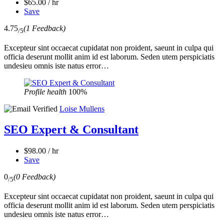
$65.00 / hr
Save
4.75
(1 Feedback)
/5
Excepteur sint occaecat cupidatat non proident, saeunt in culpa qui
officia deserunt mollit anim id est laborum. Seden utem perspiciatis
undesieu omnis iste natus error…
Profile health
100%
Loise Mullens
SEO Expert & Consultant
$98.00 / hr
Save
0
(0 Feedback)
/5
Excepteur sint occaecat cupidatat non proident, saeunt in culpa qui
officia deserunt mollit anim id est laborum. Seden utem perspiciatis
undesieu omnis iste natus error…