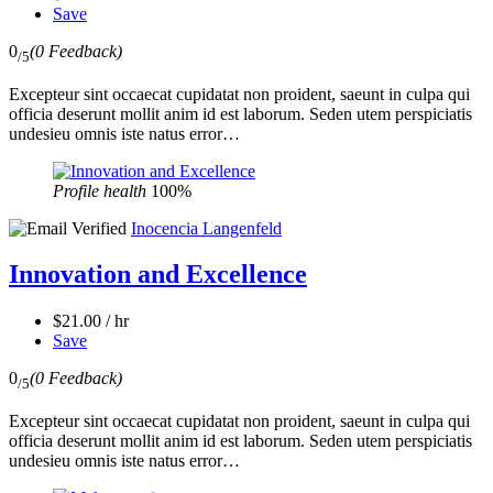
Save
0
(0 Feedback)
/5
Excepteur sint occaecat cupidatat non proident, saeunt in culpa qui
officia deserunt mollit anim id est laborum. Seden utem perspiciatis
undesieu omnis iste natus error…
Profile health
100%
Inocencia Langenfeld
Innovation and Excellence
$21.00 / hr
Save
0
(0 Feedback)
/5
Excepteur sint occaecat cupidatat non proident, saeunt in culpa qui
officia deserunt mollit anim id est laborum. Seden utem perspiciatis
undesieu omnis iste natus error…