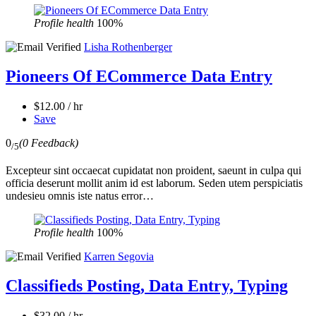
Profile health
100%
Lisha Rothenberger
Pioneers Of ECommerce Data Entry
$12.00 / hr
Save
0
(0 Feedback)
/5
Excepteur sint occaecat cupidatat non proident, saeunt in culpa qui
officia deserunt mollit anim id est laborum. Seden utem perspiciatis
undesieu omnis iste natus error…
Profile health
100%
Karren Segovia
Classifieds Posting, Data Entry, Typing
$32.00 / hr