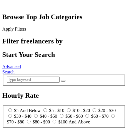
Browse Top Job Categories
Apply Filters
Filter freelancers by
Start Your Search
Advanced
Search
Hourly Rate
$5 And Below
$5 - $10
$10 - $20
$20 - $30
$30 - $40
$40 - $50
$50 - $60
$60 - $70
$70 - $80
$80 - $90
$100 And Above