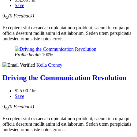
Save
0
(0 Feedback)
/5
Excepteur sint occaecat cupidatat non proident, saeunt in culpa qui
officia deserunt mollit anim id est laborum. Seden utem perspiciatis
undesieu omnis iste natus error…
Profile health
100%
Keila Croney
Driving the Communication Revolution
$25.00 / hr
Save
0
(0 Feedback)
/5
Excepteur sint occaecat cupidatat non proident, saeunt in culpa qui
officia deserunt mollit anim id est laborum. Seden utem perspiciatis
undesieu omnis iste natus error…