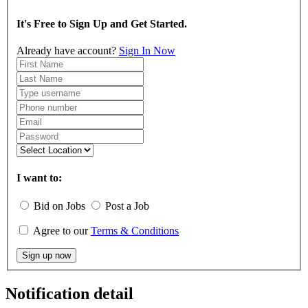
It's Free to Sign Up and Get Started.
Already have account?
Sign In Now
I want to:
Bid on Jobs
Post a Job
Agree to our
Terms & Conditions
Sign up now
Notification detail