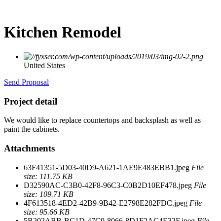
Kitchen Remodel
United States
Send Proposal
Project detail
We would like to replace countertops and backsplash as well as
paint the cabinets.
Attachments
63F41351-5D03-40D9-A621-1AE9E483EBB1.jpeg
File
size: 111.75 KB
D32590AC-C3B0-42F8-96C3-C0B2D10EF478.jpeg
File
size: 109.71 KB
4F613518-4ED2-42B9-9B42-E2798E282FDC.jpeg
File
size: 95.66 KB
5B202ABB-BC1D-47C9-8066-8D1F2AC4E32F.jpeg
File