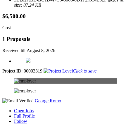
size: 87.24 KB
$6,500.00
Cost
1 Proposals
Received till August 8, 2026
Project ID: 00003319
Click to save
George Romo
Open Jobs
Full Profile
Follow