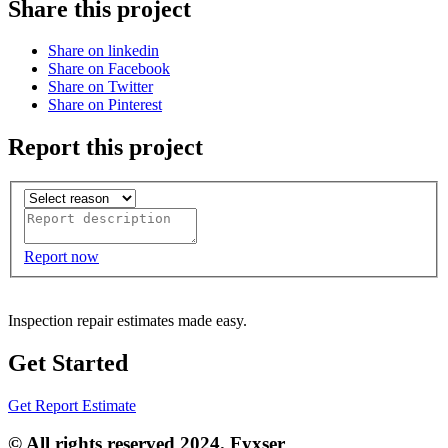
Share this project
Share on linkedin
Share on Facebook
Share on Twitter
Share on Pinterest
Report this project
Report now
Inspection repair estimates made easy.
Get Started
Get Report Estimate
© All rights reserved 2024. Fyxser