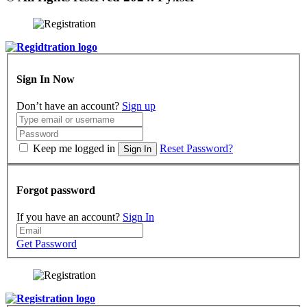
Sign In Now
Don’t have an account?
Sign up
Keep me logged in
Reset Password?
Sign In
Forgot password
If you have an account?
Sign In
Get Password