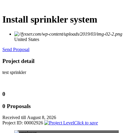
Install sprinkler system
United States
Send Proposal
Project detail
test sprinkler
0
0 Proposals
Received till August 8, 2026
Project ID: 00002926
Click to save