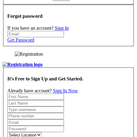
Forgot password
If you have an account?
Sign In
Get Password
It's Free to Sign Up and Get Started.
Already have account?
Sign In Now