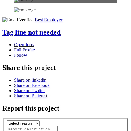
Best Employer
Tag line not needed
Open Jobs
Full Profile
Follow
Share this project
Share on linkedin
Share on Facebook
Share on Twitter
Share on Pinterest
Report this project