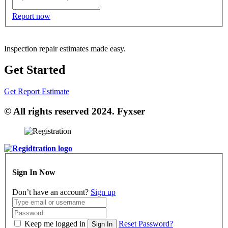
Report now
Inspection repair estimates made easy.
Get Started
Get Report Estimate
© All rights reserved 2024. Fyxser
Sign In Now
Don’t have an account?
Sign up
Keep me logged in
Reset Password?
Sign In