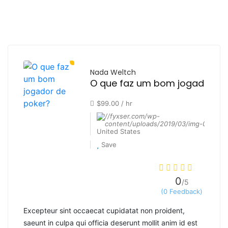
Nada Weltch
O que faz um bom jogador de
$99.00 / hr
United States
Save
0
/5
(0 Feedback)
Excepteur sint occaecat cupidatat non proident,
saeunt in culpa qui officia deserunt mollit anim id est