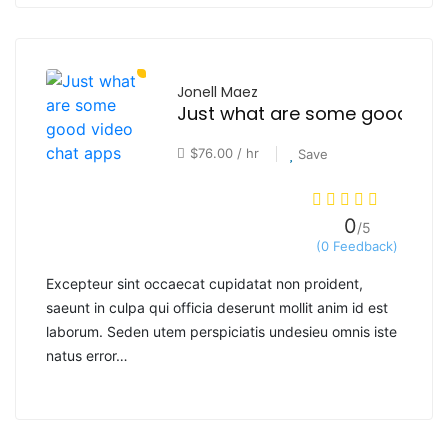
Jonell Maez
$76.00 / hr
Save
0
/5
(0 Feedback)
Excepteur sint occaecat cupidatat non proident,
saeunt in culpa qui officia deserunt mollit anim id est
laborum. Seden utem perspiciatis undesieu omnis iste
natus error…