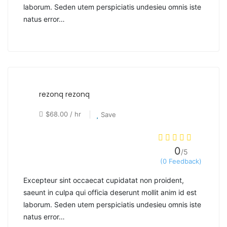
laborum. Seden utem perspiciatis undesieu omnis iste
natus error…
rezonq rezonq
$68.00 / hr
Save
0
/5
(0 Feedback)
Excepteur sint occaecat cupidatat non proident,
saeunt in culpa qui officia deserunt mollit anim id est
laborum. Seden utem perspiciatis undesieu omnis iste
natus error…