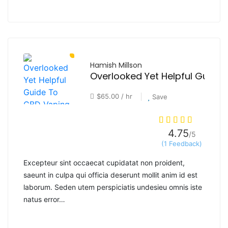
Hamish Millson
$65.00 / hr
Save
4.75
/5
(1 Feedback)
Excepteur sint occaecat cupidatat non proident,
saeunt in culpa qui officia deserunt mollit anim id est
laborum. Seden utem perspiciatis undesieu omnis iste
natus error…