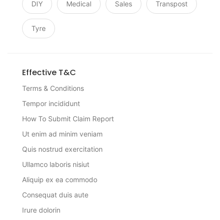
DIY
Medical
Sales
Transpost
Tyre
Effective T&C
Terms & Conditions
Tempor incididunt
How To Submit Claim Report
Ut enim ad minim veniam
Quis nostrud exercitation
Ullamco laboris nisiut
Aliquip ex ea commodo
Consequat duis aute
Irure dolorin