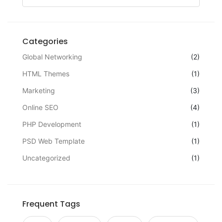
Categories
Global Networking
(2)
HTML Themes
(1)
Marketing
(3)
Online SEO
(4)
PHP Development
(1)
PSD Web Template
(1)
Uncategorized
(1)
Frequent Tags