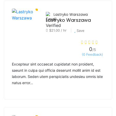
Lastryko Warszawa
Lastryko Warszawa
$21.00 / hr
Save
0
/5
(0 Feedback)
Excepteur sint occaecat cupidatat non proident,
saeunt in culpa qui officia deserunt mollit anim id est
laborum. Seden utem perspiciatis undesieu omnis iste
natus error…