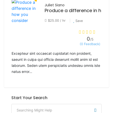
Juliet Siano
$25.00 / hr
Save
0
/5
(0 Feedback)
Excepteur sint occaecat cupidatat non proident,
saeunt in culpa qui officia deserunt mollit anim id est
laborum. Seden utem perspiciatis undesieu omnis iste
natus error…
Start Your Search