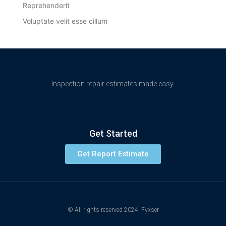
Reprehenderit
Voluptate velit esse cillum
Inspection repair estimates made easy.
Get Started
Get Report Estimate
© All rights reserved 2024. Fyxser