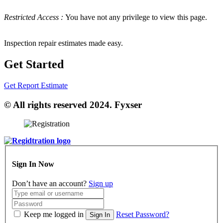
Restricted Access :
You have not any privilege to view this page.
Inspection repair estimates made easy.
Get Started
Get Report Estimate
© All rights reserved 2024. Fyxser
Sign In Now
Don’t have an account?
Sign up
Keep me logged in
Reset Password?
Sign In