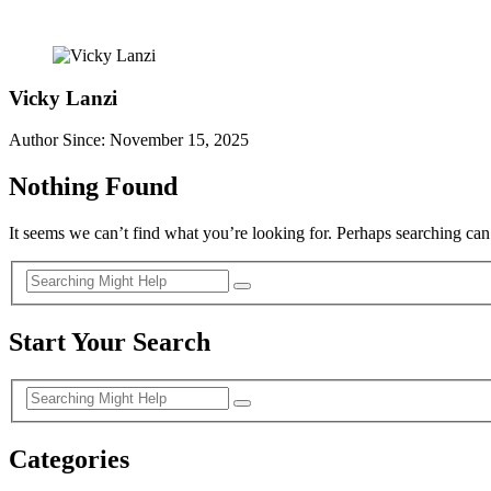
Vicky Lanzi
Author Since: November 15, 2025
Nothing Found
It seems we can’t find what you’re looking for. Perhaps searching can
Start Your Search
Categories