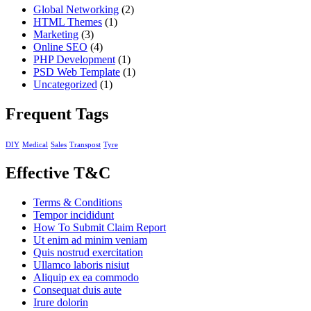
Global Networking
(2)
HTML Themes
(1)
Marketing
(3)
Online SEO
(4)
PHP Development
(1)
PSD Web Template
(1)
Uncategorized
(1)
Frequent Tags
DIY
Medical
Sales
Transpost
Tyre
Effective T&C
Terms & Conditions
Tempor incididunt
How To Submit Claim Report
Ut enim ad minim veniam
Quis nostrud exercitation
Ullamco laboris nisiut
Aliquip ex ea commodo
Consequat duis aute
Irure dolorin