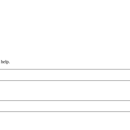
 help.