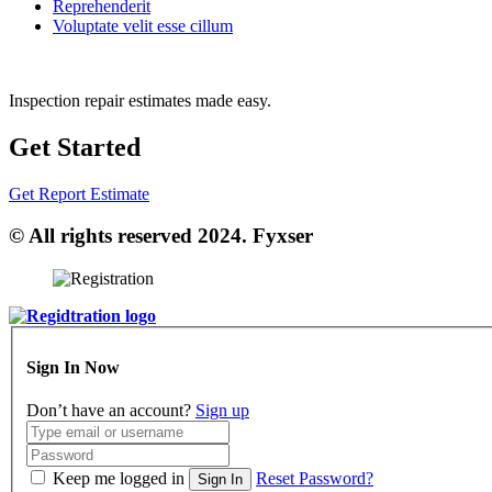
Reprehenderit
Voluptate velit esse cillum
Inspection repair estimates made easy.
Get Started
Get Report Estimate
© All rights reserved 2024. Fyxser
Sign In Now
Don’t have an account?
Sign up
Keep me logged in
Reset Password?
Sign In