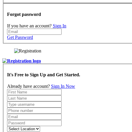
Forgot password
If you have an account?
Sign In
Get Password
It's Free to Sign Up and Get Started.
Already have account?
Sign In Now