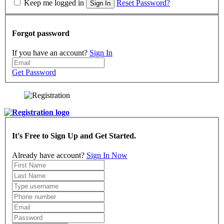
Keep me logged in
Reset Password?
Sign In
Forgot password
If you have an account?
Sign In
Get Password
It's Free to Sign Up and Get Started.
Already have account?
Sign In Now