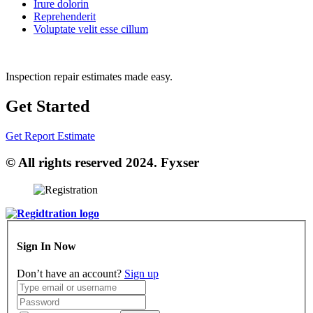
Irure dolorin
Reprehenderit
Voluptate velit esse cillum
Inspection repair estimates made easy.
Get Started
Get Report Estimate
© All rights reserved 2024. Fyxser
Sign In Now
Don’t have an account?
Sign up