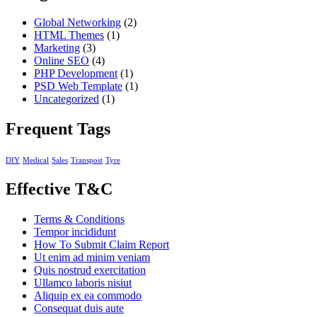
Global Networking
(2)
HTML Themes
(1)
Marketing
(3)
Online SEO
(4)
PHP Development
(1)
PSD Web Template
(1)
Uncategorized
(1)
Frequent Tags
DIY
Medical
Sales
Transpost
Tyre
Effective T&C
Terms & Conditions
Tempor incididunt
How To Submit Claim Report
Ut enim ad minim veniam
Quis nostrud exercitation
Ullamco laboris nisiut
Aliquip ex ea commodo
Consequat duis aute