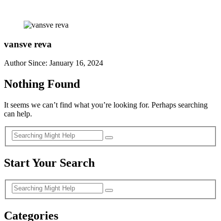
vansve reva
Author Since: January 16, 2024
Nothing Found
It seems we can’t find what you’re looking for. Perhaps searching
can help.
Start Your Search
Categories