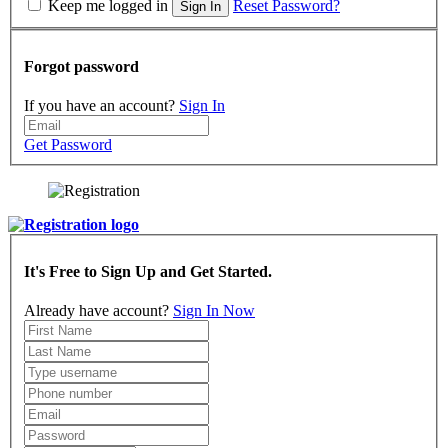
Keep me logged in
Reset Password?
Sign In
Forgot password
If you have an account?
Sign In
Get Password
It's Free to Sign Up and Get Started.
Already have account?
Sign In Now