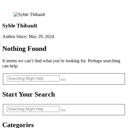
Syble Thibault
Author Since: May 29, 2024
Nothing Found
It seems we can’t find what you’re looking for. Perhaps searching
can help.
Start Your Search
Categories