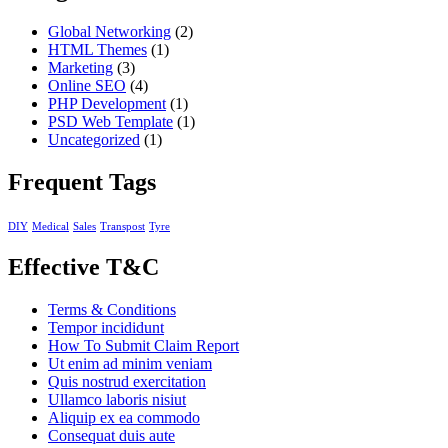
Global Networking
(2)
HTML Themes
(1)
Marketing
(3)
Online SEO
(4)
PHP Development
(1)
PSD Web Template
(1)
Uncategorized
(1)
Frequent Tags
DIY
Medical
Sales
Transpost
Tyre
Effective T&C
Terms & Conditions
Tempor incididunt
How To Submit Claim Report
Ut enim ad minim veniam
Quis nostrud exercitation
Ullamco laboris nisiut
Aliquip ex ea commodo
Consequat duis aute