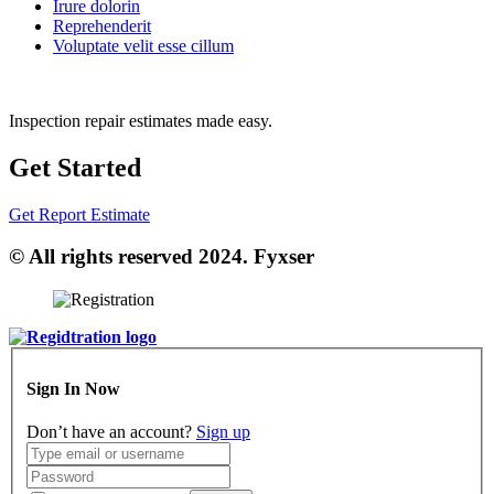
Irure dolorin
Reprehenderit
Voluptate velit esse cillum
Inspection repair estimates made easy.
Get Started
Get Report Estimate
© All rights reserved 2024. Fyxser
Sign In Now
Don’t have an account?
Sign up