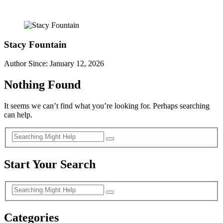
Stacy Fountain
Author Since: January 12, 2026
Nothing Found
It seems we can’t find what you’re looking for. Perhaps searching
can help.
Start Your Search
Categories