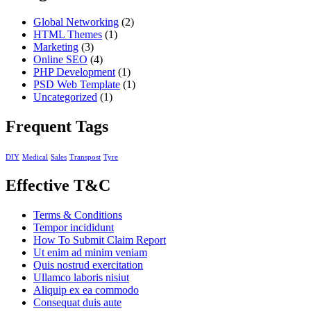
Global Networking
(2)
HTML Themes
(1)
Marketing
(3)
Online SEO
(4)
PHP Development
(1)
PSD Web Template
(1)
Uncategorized
(1)
Frequent Tags
DIY
Medical
Sales
Transpost
Tyre
Effective T&C
Terms & Conditions
Tempor incididunt
How To Submit Claim Report
Ut enim ad minim veniam
Quis nostrud exercitation
Ullamco laboris nisiut
Aliquip ex ea commodo
Consequat duis aute