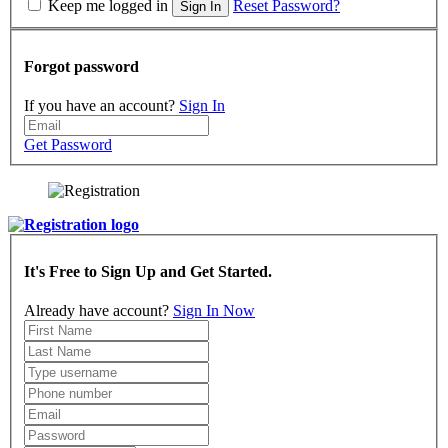
Keep me logged in
Reset Password?
Sign In
Forgot password
If you have an account?
Sign In
Get Password
It's Free to Sign Up and Get Started.
Already have account?
Sign In Now