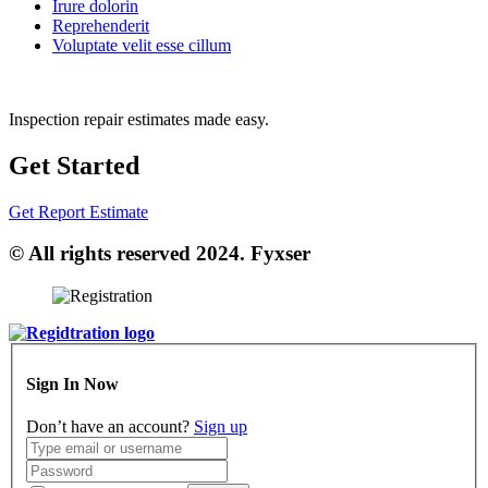
Irure dolorin
Reprehenderit
Voluptate velit esse cillum
Inspection repair estimates made easy.
Get Started
Get Report Estimate
© All rights reserved 2024. Fyxser
Sign In Now
Don’t have an account?
Sign up