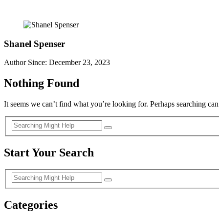
Shanel Spenser
Author Since: December 23, 2023
Nothing Found
It seems we can’t find what you’re looking for. Perhaps searching can
Start Your Search
Categories