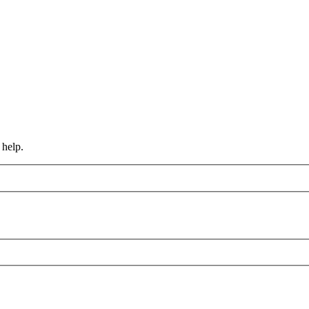
 help.