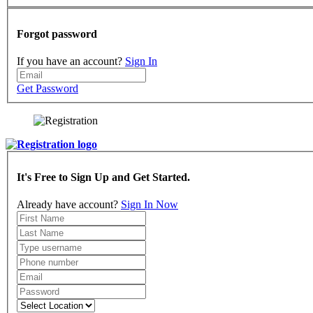
Forgot password
If you have an account?
Sign In
Get Password
It's Free to Sign Up and Get Started.
Already have account?
Sign In Now