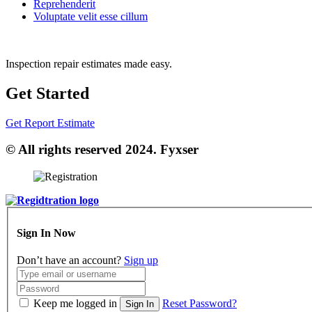
Reprehenderit
Voluptate velit esse cillum
Inspection repair estimates made easy.
Get Started
Get Report Estimate
© All rights reserved 2024. Fyxser
Sign In Now
Don’t have an account?
Sign up
Keep me logged in
Reset Password?
Sign In