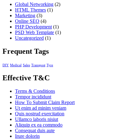
Global Networking
(2)
HTML Themes
(1)
Marketing
(3)
Online SEO
(4)
PHP Development
(1)
PSD Web Template
(1)
Uncategorized
(1)
Frequent Tags
DIY
Medical
Sales
Transpost
Tyre
Effective T&C
Terms & Conditions
Tempor incididunt
How To Submit Claim Report
Ut enim ad minim veniam
Quis nostrud exercitation
Ullamco laboris nisiut
Aliquip ex ea commodo
Consequat duis aute
Irure dolorin