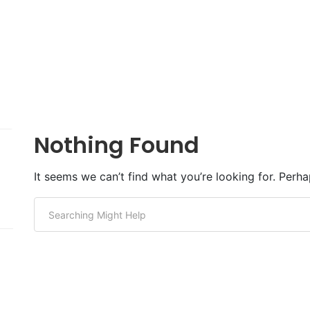
Nothing Found
It seems we can’t find what you’re looking for. Perh