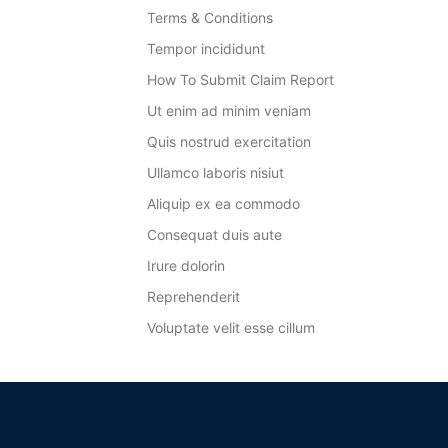
Terms & Conditions
Tempor incididunt
How To Submit Claim Report
Ut enim ad minim veniam
Quis nostrud exercitation
Ullamco laboris nisiut
Aliquip ex ea commodo
Consequat duis aute
Irure dolorin
Reprehenderit
Voluptate velit esse cillum