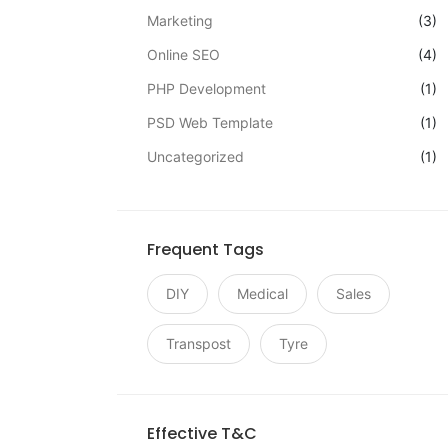
Marketing
(3)
Online SEO
(4)
PHP Development
(1)
PSD Web Template
(1)
Uncategorized
(1)
Frequent Tags
DIY
Medical
Sales
Transpost
Tyre
Effective T&C