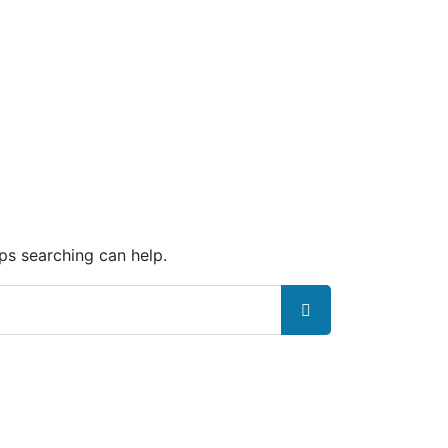
aps searching can help.