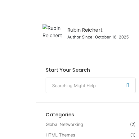
Rubin Reichert
Author Since: October 16, 2025
Start Your Search
Categories
Global Networking
(2)
HTML Themes
(1)