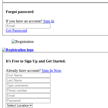
Forgot password
If you have an account?
Sign In
Get Password
It's Free to Sign Up and Get Started.
Already have account?
Sign In Now