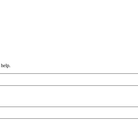
 help.