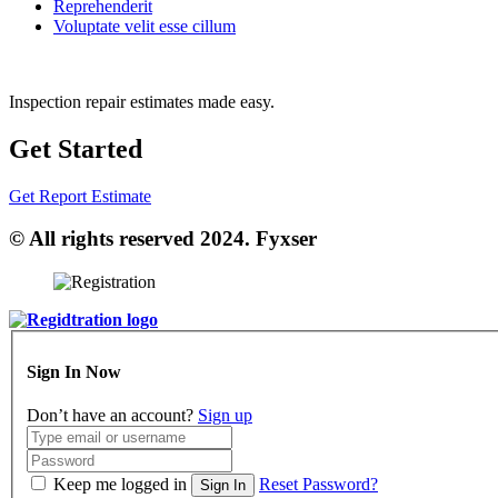
Reprehenderit
Voluptate velit esse cillum
Inspection repair estimates made easy.
Get Started
Get Report Estimate
© All rights reserved 2024. Fyxser
Sign In Now
Don’t have an account?
Sign up
Keep me logged in
Reset Password?
Sign In