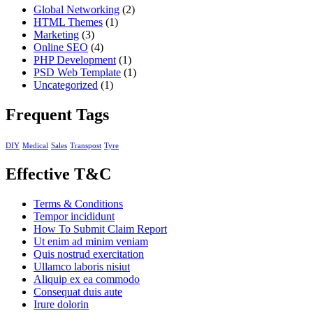
Global Networking
(2)
HTML Themes
(1)
Marketing
(3)
Online SEO
(4)
PHP Development
(1)
PSD Web Template
(1)
Uncategorized
(1)
Frequent Tags
DIY
Medical
Sales
Transpost
Tyre
Effective T&C
Terms & Conditions
Tempor incididunt
How To Submit Claim Report
Ut enim ad minim veniam
Quis nostrud exercitation
Ullamco laboris nisiut
Aliquip ex ea commodo
Consequat duis aute
Irure dolorin