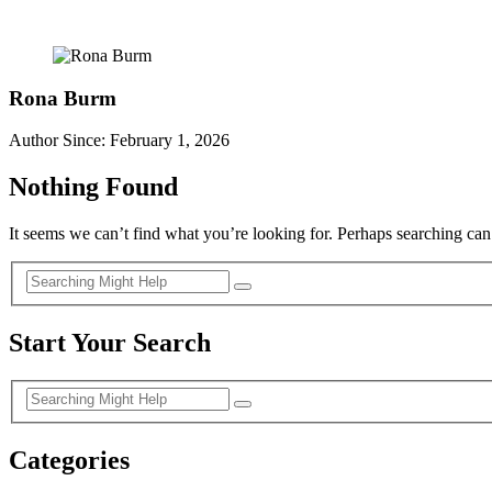
Rona Burm
Author Since: February 1, 2026
Nothing Found
It seems we can’t find what you’re looking for. Perhaps searching can
Start Your Search
Categories