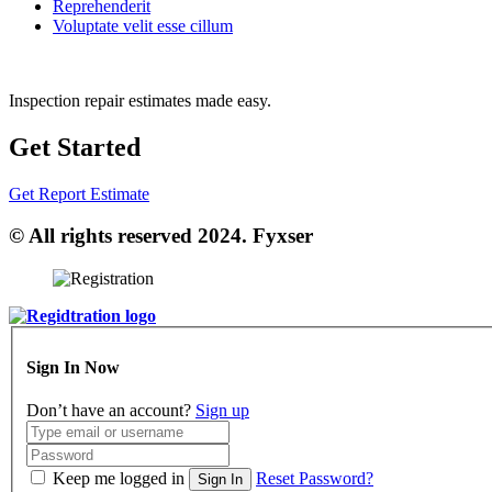
Reprehenderit
Voluptate velit esse cillum
Inspection repair estimates made easy.
Get Started
Get Report Estimate
© All rights reserved 2024. Fyxser
Sign In Now
Don’t have an account?
Sign up
Keep me logged in
Reset Password?
Sign In