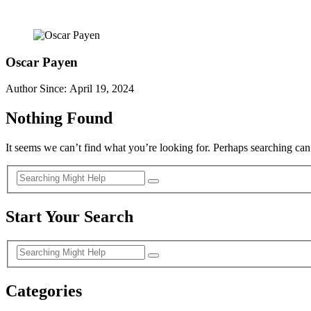
Oscar Payen
Author Since: April 19, 2024
Nothing Found
It seems we can’t find what you’re looking for. Perhaps searching can
Start Your Search
Categories