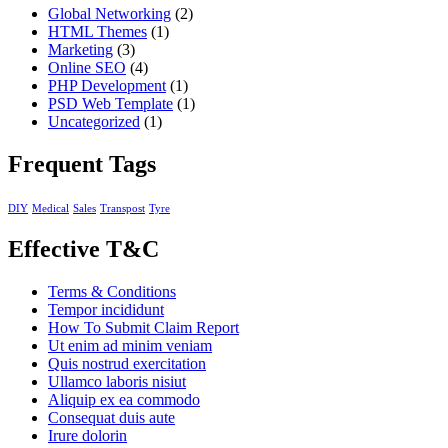
Global Networking
(2)
HTML Themes
(1)
Marketing
(3)
Online SEO
(4)
PHP Development
(1)
PSD Web Template
(1)
Uncategorized
(1)
Frequent Tags
DIY
Medical
Sales
Transpost
Tyre
Effective T&C
Terms & Conditions
Tempor incididunt
How To Submit Claim Report
Ut enim ad minim veniam
Quis nostrud exercitation
Ullamco laboris nisiut
Aliquip ex ea commodo
Consequat duis aute
Irure dolorin