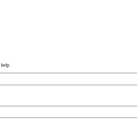
 help.