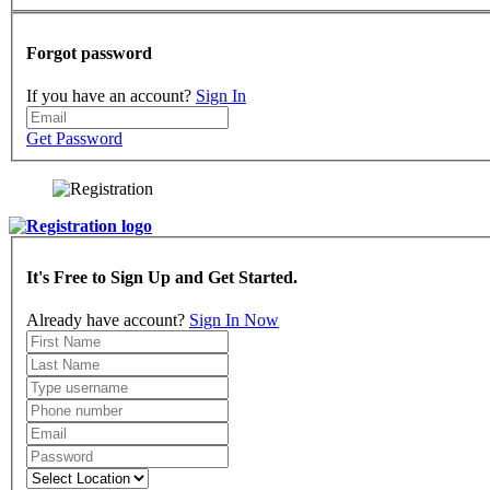
Forgot password
If you have an account?
Sign In
Get Password
It's Free to Sign Up and Get Started.
Already have account?
Sign In Now