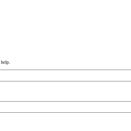
 help.