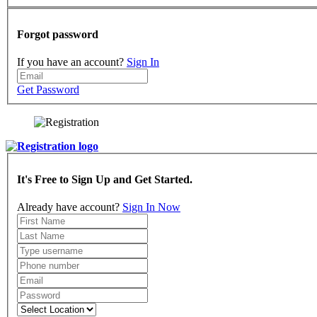
Forgot password
If you have an account?
Sign In
Get Password
It's Free to Sign Up and Get Started.
Already have account?
Sign In Now