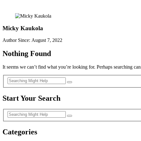
Micky Kaukola
Author Since: August 7, 2022
Nothing Found
It seems we can’t find what you’re looking for. Perhaps searching can
Start Your Search
Categories