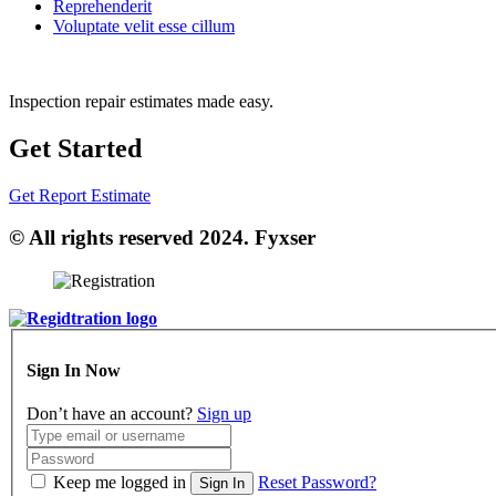
Reprehenderit
Voluptate velit esse cillum
Inspection repair estimates made easy.
Get Started
Get Report Estimate
© All rights reserved 2024. Fyxser
Sign In Now
Don’t have an account?
Sign up
Keep me logged in
Reset Password?
Sign In