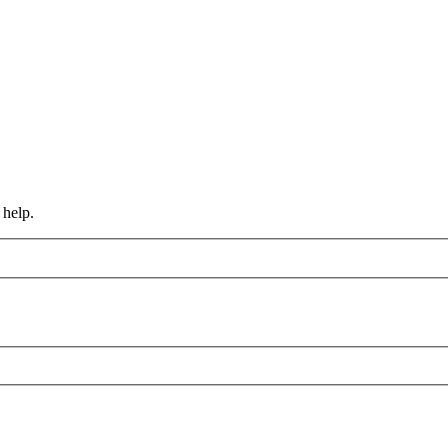
 help.