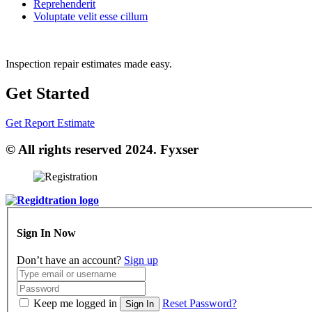
Reprehenderit
Voluptate velit esse cillum
Inspection repair estimates made easy.
Get Started
Get Report Estimate
© All rights reserved 2024. Fyxser
Sign In Now
Don’t have an account?
Sign up
Keep me logged in
Reset Password?
Sign In