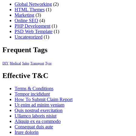
Global Networking
(2)
HTML Themes
(1)
Marketing
(3)
Online SEO
(4)
PHP Development
(1)
PSD Web Template
(1)
Uncategorized
(1)
Frequent Tags
DIY
Medical
Sales
Transpost
Tyre
Effective T&C
Terms & Conditions
Tempor incididunt
How To Submit Claim Report
Ut enim ad minim veniam
Quis nostrud exercitation
Ullamco laboris nisiut
Aliquip ex ea commodo
Consequat duis aute
Irure dolorin