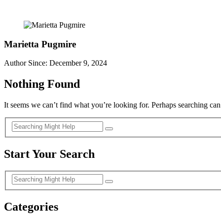
Marietta Pugmire
Author Since: December 9, 2024
Nothing Found
It seems we can’t find what you’re looking for. Perhaps searching can
Start Your Search
Categories