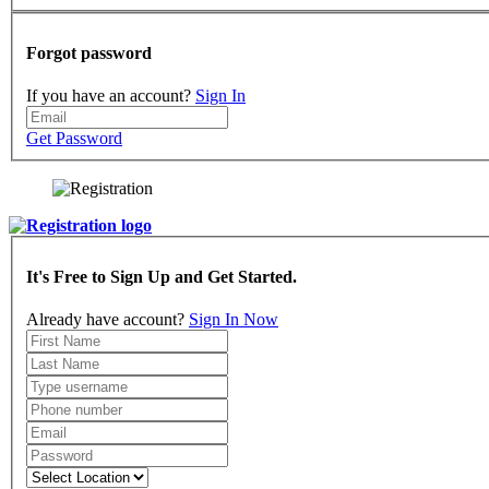
Forgot password
If you have an account?
Sign In
Get Password
It's Free to Sign Up and Get Started.
Already have account?
Sign In Now